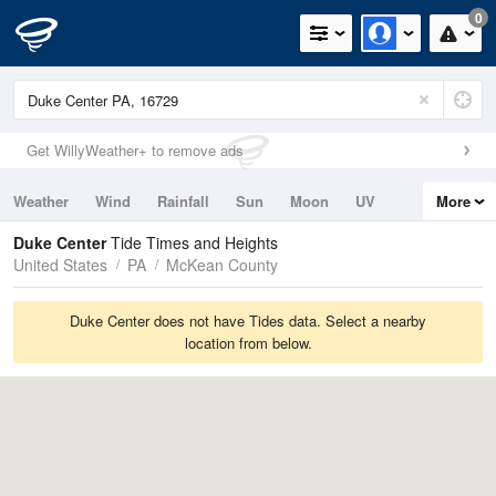
0
Get WillyWeather+ to remove ads
Weather
Wind
Rainfall
Sun
Moon
UV
More
Tides
Swell
Duke Center
Tide Times and Heights
United States
PA
McKean County
Duke Center does not have Tides data. Select a nearby
location from below.