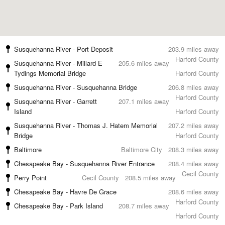
Susquehanna River - Port Deposit
203.9 miles away
Harford County
Susquehanna River - Millard E
205.6 miles away
Tydings Memorial Bridge
Harford County
Susquehanna River - Susquehanna Bridge
206.8 miles away
Harford County
Susquehanna River - Garrett
207.1 miles away
Island
Harford County
Susquehanna River - Thomas J. Hatem Memorial
207.2 miles away
Bridge
Harford County
Baltimore
Baltimore City
208.3 miles away
Chesapeake Bay - Susquehanna River Entrance
208.4 miles away
Cecil County
Perry Point
Cecil County
208.5 miles away
Chesapeake Bay - Havre De Grace
208.6 miles away
Harford County
Chesapeake Bay - Park Island
208.7 miles away
Harford County