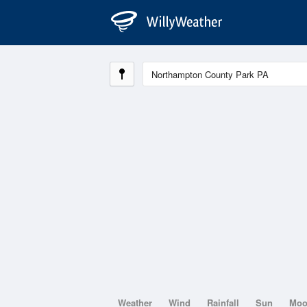
Weather
Wind
Rainfall
Sun
Mo