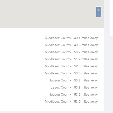
+
−
Middlesex County
49.1 miles away
Middlesex County
49.8 miles away
Middlesex County
50.7 miles away
Middlesex County
51.9 miles away
Middlesex County
52.8 miles away
Middlesex County
53.5 miles away
Hudson County
53.8 miles away
Essex County
53.8 miles away
Hudson County
53.9 miles away
Middlesex County
53.9 miles away