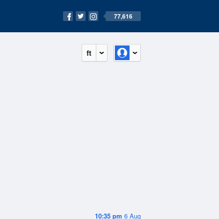
77,616
ft
10:35 pm
6 Aug