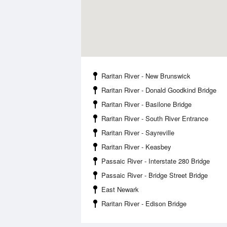
Raritan River - New Brunswick
Raritan River - Donald Goodkind Bridge
Raritan River - Basilone Bridge
Raritan River - South River Entrance
Raritan River - Sayreville
Raritan River - Keasbey
Passaic River - Interstate 280 Bridge
Passaic River - Bridge Street Bridge
East Newark
Raritan River - Edison Bridge