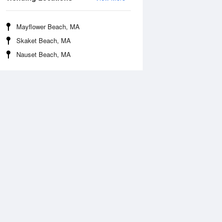
Mayflower Beach, MA
Skaket Beach, MA
Nauset Beach, MA