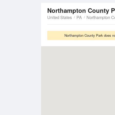
Northampton County 
United States
PA
Northampton C
Northampton County Park does not