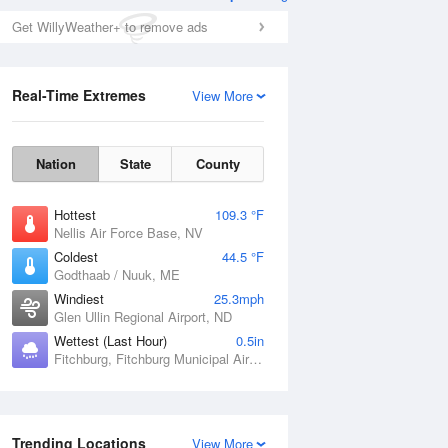
Get WillyWeather+ to remove ads
Real-Time Extremes
View More
Nation
State
County
Hottest
109.3 °F
Nellis Air Force Base, NV
Coldest
44.5 °F
Godthaab / Nuuk, ME
Windiest
25.3mph
Glen Ullin Regional Airport, ND
Wettest (Last Hour)
0.5in
Fitchburg, Fitchburg Municipal Airport, MA
Trending Locations
View More