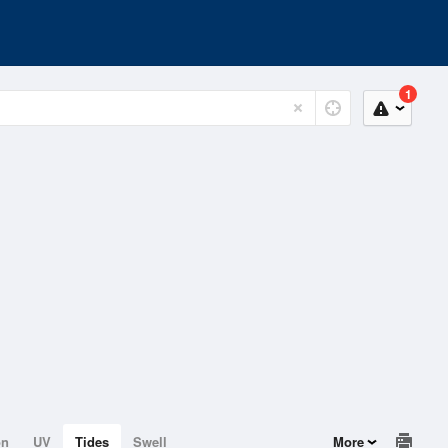
1
on
UV
Tides
Swell
More