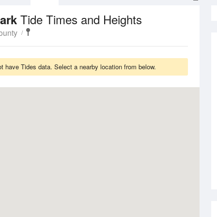
Tide Times and Heights
Park
ounty
 have Tides data. Select a nearby location from below.