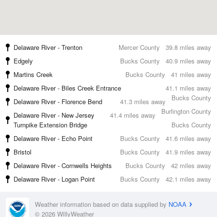
Delaware River - Trenton
Mercer County
39.8 miles away
Edgely
Bucks County
40.9 miles away
Martins Creek
Bucks County
41 miles away
Delaware River - Biles Creek Entrance
41.1 miles away
Bucks County
Delaware River - Florence Bend
41.3 miles away
Burlington County
Delaware River - New Jersey
41.4 miles away
Turnpike Extension Bridge
Bucks County
Delaware River - Echo Point
Bucks County
41.6 miles away
Bristol
Bucks County
41.9 miles away
Delaware River - Cornwells Heights
Bucks County
42 miles away
Delaware River - Logan Point
Bucks County
42.1 miles away
Weather information based on data supplied by
NOAA
© 2026 WillyWeather