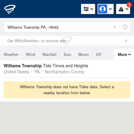
1
Get WillyWeather+ to remove ads
Weather
Wind
Rainfall
Sun
Moon
UV
More
Tides
Swell
Williams Township
Tide Times and Heights
United States
PA
Northampton County
Williams Township does not have Tides data. Select a
nearby location from below.