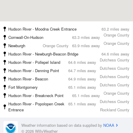
Hudson River - Moodna Creek Entrance
63.2 miles away
Orange County
Cornwall-On-Hudson
63.3 miles away
Orange County
Newburgh
Orange County
63.9 miles away
Hudson River - Newburgh-Beacon Bridge
64.6 miles away
Dutchess County
Hudson River - Pollepel Island
64.6 miles away
Dutchess County
Hudson River - Denning Point
64.7 miles away
Dutchess County
Hudson River - Beacon
64.9 miles away
Dutchess County
Fort Montgomery
65.1 miles away
Orange County
Hudson River - Breakneck Point
65.1 miles away
Dutchess County
Hudson River - Popolopen Creek
65.1 miles away
Entrance
Rockland County
Weather information based on data supplied by
NOAA
© 2026 WillyWeather