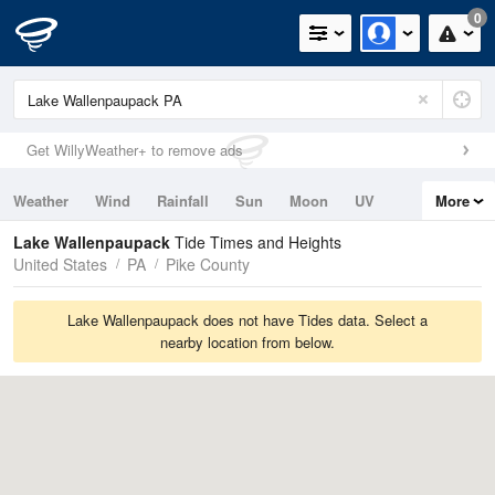
0
Get WillyWeather+ to remove ads
Weather
Wind
Rainfall
Sun
Moon
UV
More
Tides
Swell
Lake Wallenpaupack
Tide Times and Heights
United States
PA
Pike County
Lake Wallenpaupack does not have Tides data. Select a
nearby location from below.