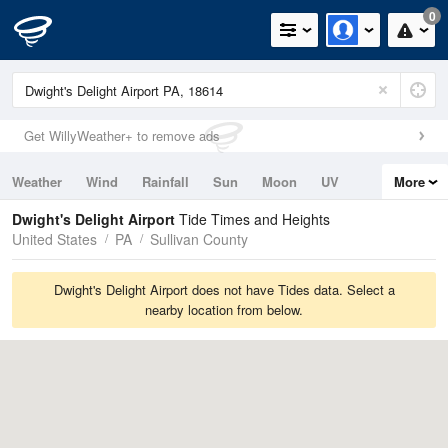
0
Get WillyWeather+ to remove ads
Weather
Wind
Rainfall
Sun
Moon
UV
More
Tides
Swell
Dwight's Delight Airport
Tide Times and Heights
United States
PA
Sullivan County
Dwight's Delight Airport does not have Tides data. Select a
nearby location from below.