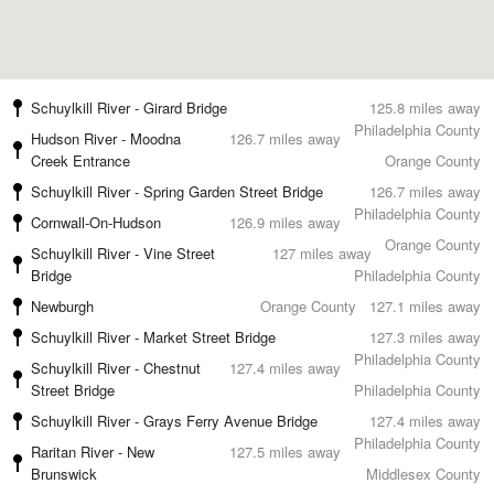
Schuylkill River - Girard Bridge
125.8 miles away
Philadelphia County
Hudson River - Moodna
126.7 miles away
Creek Entrance
Orange County
Schuylkill River - Spring Garden Street Bridge
126.7 miles away
Philadelphia County
Cornwall-On-Hudson
126.9 miles away
Orange County
Schuylkill River - Vine Street
127 miles away
Bridge
Philadelphia County
Newburgh
Orange County
127.1 miles away
Schuylkill River - Market Street Bridge
127.3 miles away
Philadelphia County
Schuylkill River - Chestnut
127.4 miles away
Street Bridge
Philadelphia County
Schuylkill River - Grays Ferry Avenue Bridge
127.4 miles away
Philadelphia County
Raritan River - New
127.5 miles away
Brunswick
Middlesex County