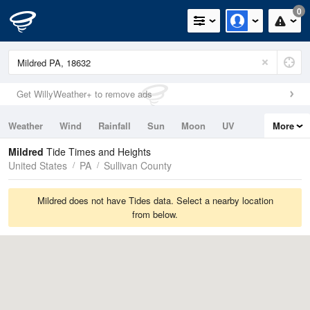
0
Get WillyWeather+ to remove ads
Weather
Wind
Rainfall
Sun
Moon
UV
More
Tides
Swell
Mildred
Tide Times and Heights
United States
PA
Sullivan County
Mildred does not have Tides data. Select a nearby location
from below.