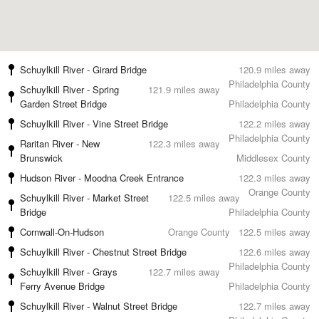
Schuylkill River - Girard Bridge
120.9 miles away
Philadelphia County
Schuylkill River - Spring
121.9 miles away
Garden Street Bridge
Philadelphia County
Schuylkill River - Vine Street Bridge
122.2 miles away
Philadelphia County
Raritan River - New
122.3 miles away
Brunswick
Middlesex County
Hudson River - Moodna Creek Entrance
122.3 miles away
Orange County
Schuylkill River - Market Street
122.5 miles away
Bridge
Philadelphia County
Cornwall-On-Hudson
Orange County
122.5 miles away
Schuylkill River - Chestnut Street Bridge
122.6 miles away
Philadelphia County
Schuylkill River - Grays
122.7 miles away
Ferry Avenue Bridge
Philadelphia County
Schuylkill River - Walnut Street Bridge
122.7 miles away