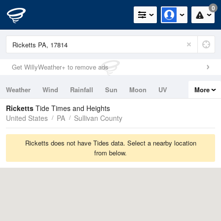
0
Get WillyWeather+ to remove ads
Weather
Wind
Rainfall
Sun
Moon
UV
More
Tides
Swell
Ricketts
Tide Times and Heights
United States
PA
Sullivan County
Ricketts does not have Tides data. Select a nearby location
from below.