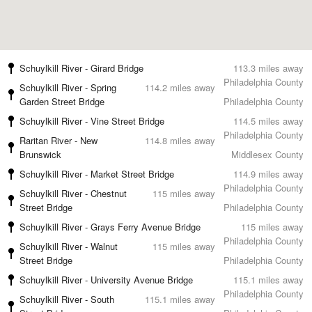
Schuylkill River - Girard Bridge
113.3 miles away
Philadelphia County
Schuylkill River - Spring
114.2 miles away
Garden Street Bridge
Philadelphia County
Schuylkill River - Vine Street Bridge
114.5 miles away
Philadelphia County
Raritan River - New
114.8 miles away
Brunswick
Middlesex County
Schuylkill River - Market Street Bridge
114.9 miles away
Philadelphia County
Schuylkill River - Chestnut
115 miles away
Street Bridge
Philadelphia County
Schuylkill River - Grays Ferry Avenue Bridge
115 miles away
Philadelphia County
Schuylkill River - Walnut
115 miles away
Street Bridge
Philadelphia County
Schuylkill River - University Avenue Bridge
115.1 miles away
Philadelphia County
Schuylkill River - South
115.1 miles away