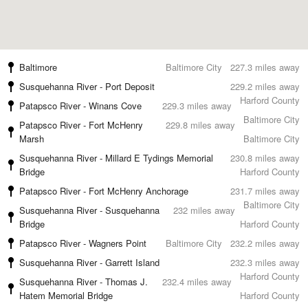
Baltimore
Baltimore City
227.3 miles away
Susquehanna River - Port Deposit
229.2 miles away
Harford County
Patapsco River - Winans Cove
229.3 miles away
Baltimore City
Patapsco River - Fort McHenry
229.8 miles away
Marsh
Baltimore City
Susquehanna River - Millard E Tydings Memorial
230.8 miles away
Bridge
Harford County
Patapsco River - Fort McHenry Anchorage
231.7 miles away
Baltimore City
Susquehanna River - Susquehanna
232 miles away
Bridge
Harford County
Patapsco River - Wagners Point
Baltimore City
232.2 miles away
Susquehanna River - Garrett Island
232.3 miles away
Harford County
Susquehanna River - Thomas J.
232.4 miles away
Hatem Memorial Bridge
Harford County