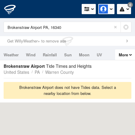
0
Get WillyWeather+ to remove ads
Weather
Wind
Rainfall
Sun
Moon
UV
More
Tides
Swell
Brokenstraw Airport
Tide Times and Heights
United States
PA
Warren County
Brokenstraw Airport does not have Tides data. Select a
nearby location from below.