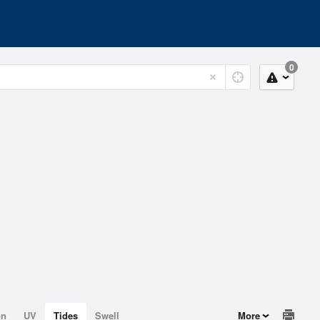
0
on
UV
Tides
Swell
More