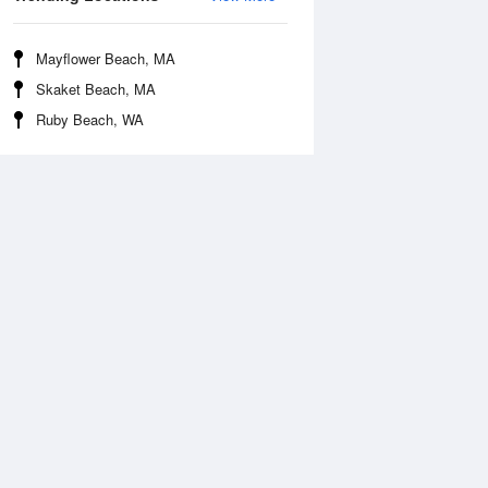
Mayflower Beach, MA
Skaket Beach, MA
Ruby Beach, WA