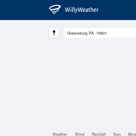
Weather
Wind
Rainfall
Sun
Mo