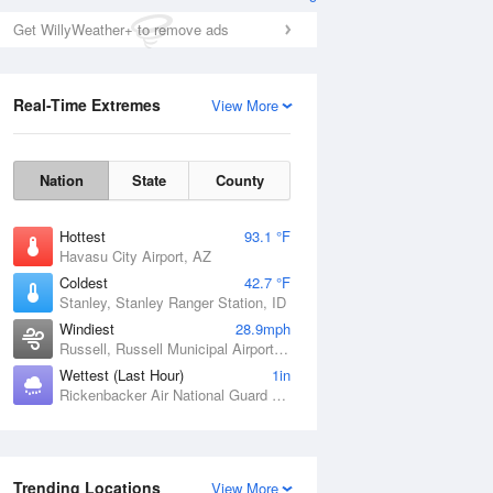
Get WillyWeather+ to remove ads
Real-Time Extremes
View More
Nation
State
County
Hottest
93.1 °F
Havasu City Airport, AZ
Coldest
42.7 °F
Stanley, Stanley Ranger Station, ID
Windiest
28.9mph
Russell, Russell Municipal Airport, KS
Wettest (Last Hour)
1in
Rickenbacker Air National Guard Base, OH
Trending Locations
View More