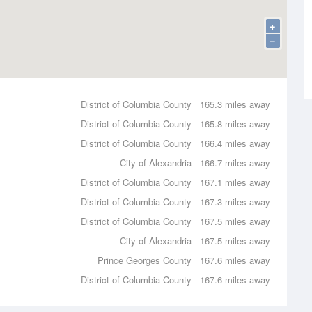
+
−
District of Columbia County
165.3 miles away
District of Columbia County
165.8 miles away
District of Columbia County
166.4 miles away
City of Alexandria
166.7 miles away
District of Columbia County
167.1 miles away
District of Columbia County
167.3 miles away
District of Columbia County
167.5 miles away
City of Alexandria
167.5 miles away
Prince Georges County
167.6 miles away
District of Columbia County
167.6 miles away