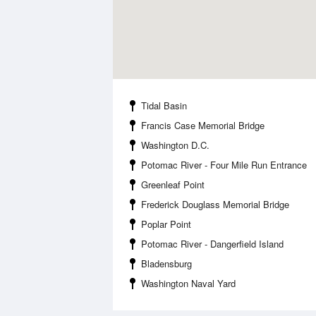
Tidal Basin
Francis Case Memorial Bridge
Washington D.C.
Potomac River - Four Mile Run Entrance
Greenleaf Point
Frederick Douglass Memorial Bridge
Poplar Point
Potomac River - Dangerfield Island
Bladensburg
Washington Naval Yard