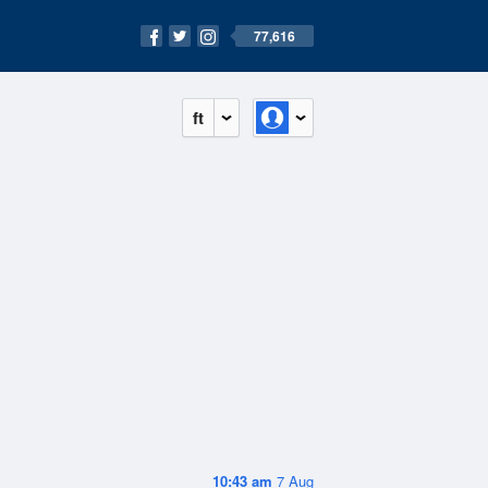
77,616
ft
10:43 am
7 Aug