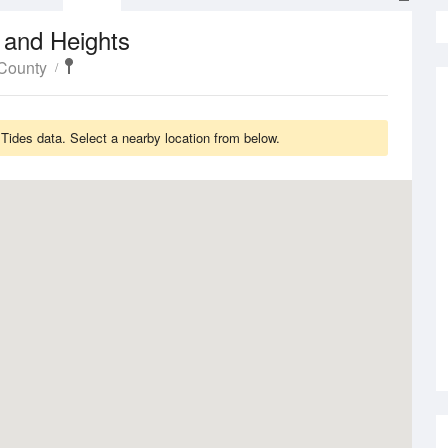
 and Heights
County
ides data. Select a nearby location from below.