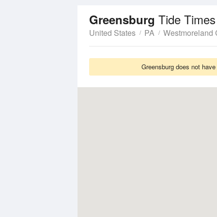
Tide Times
Greensburg
United States
PA
Westmoreland 
Greensburg does not have T