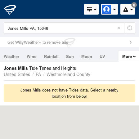
0
Get WillyWeather+ to remove ads
Weather
Wind
Rainfall
Sun
Moon
UV
More
Tides
Swell
Jones Mills
Tide Times and Heights
United States
PA
Westmoreland County
Jones Mills does not have Tides data. Select a nearby
location from below.