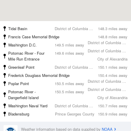
Tidal Basin
District of Columbia County
148.3 miles away
Francis Case Memorial Bridge
148.8 miles away
District of Columbia County
Washington D.C.
149.5 miles away
District of Columbia County
Potomac River - Four
149.6 miles away
Mile Run Entrance
City of Alexandria
Greenleaf Point
District of Columbia County
150.1 miles away
Frederick Douglass Memorial Bridge
150.4 miles away
District of Columbia County
Poplar Point
150.5 miles away
District of Columbia County
Potomac River -
150.5 miles away
Dangerfield Island
City of Alexandria
Washington Naval Yard
District of Columbia County
150.7 miles away
Bladensburg
Prince Georges County
150.9 miles away
Weather information based on data supplied by
NOAA