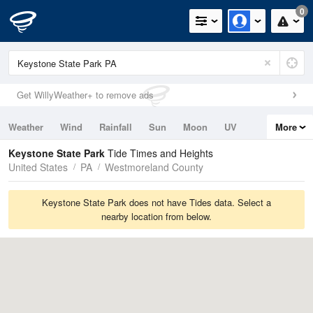
0
Get WillyWeather+ to remove ads
Weather
Wind
Rainfall
Sun
Moon
UV
More
Tides
Swell
Keystone State Park
Tide Times and Heights
United States
PA
Westmoreland County
Keystone State Park does not have Tides data. Select a
nearby location from below.