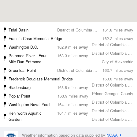
Tidal Basin
District of Columbia County
161.8 miles away
Francis Case Memorial Bridge
162.2 miles away
District of Columbia County
Washington D.C.
162.9 miles away
District of Columbia County
Potomac River - Four
163.3 miles away
Mile Run Entrance
City of Alexandria
Greenleaf Point
District of Columbia County
163.7 miles away
Frederick Douglass Memorial Bridge
163.8 miles away
District of Columbia County
Bladensburg
163.8 miles away
Prince Georges County
Poplar Point
163.9 miles away
District of Columbia County
Washington Naval Yard
164.1 miles away
District of Columbia County
Kenilworth Aquatic
164.1 miles away
Garden
District of Columbia County
Weather information based on data supplied by
NOAA