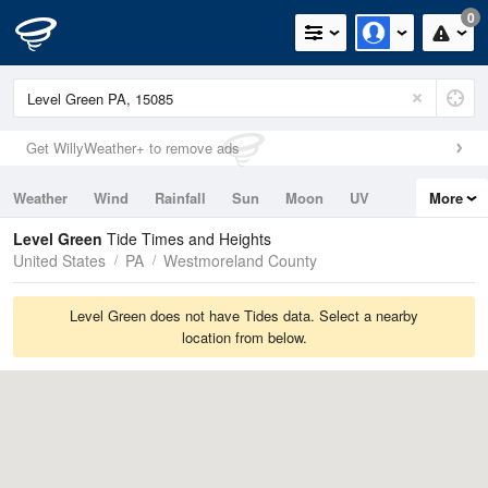
0
Get WillyWeather+ to remove ads
Weather
Wind
Rainfall
Sun
Moon
UV
More
Tides
Swell
Level Green
Tide Times and Heights
United States
PA
Westmoreland County
Level Green does not have Tides data. Select a nearby
location from below.