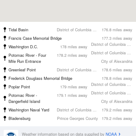
Tidal Basin
District of Columbia County
176.8 miles away
Francis Case Memorial Bridge
177.3 miles away
District of Columbia County
Washington D.C.
178 miles away
District of Columbia County
Potomac River - Four
178.2 miles away
Mile Run Entrance
City of Alexandria
Greenleaf Point
District of Columbia County
178.6 miles away
Frederick Douglass Memorial Bridge
178.8 miles away
District of Columbia County
Poplar Point
179 miles away
District of Columbia County
Potomac River -
179.1 miles away
Dangerfield Island
City of Alexandria
Washington Naval Yard
District of Columbia County
179.2 miles away
Bladensburg
Prince Georges County
179.2 miles away
Weather information based on data supplied by
NOAA