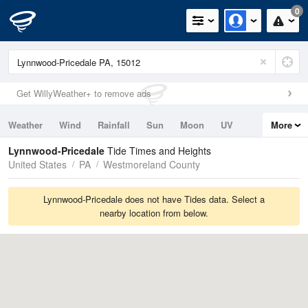
0
Get WillyWeather+ to remove ads
Weather
Wind
Rainfall
Sun
Moon
UV
More
Tides
Swell
Lynnwood-Pricedale
Tide Times and Heights
United States
PA
Westmoreland County
Lynnwood-Pricedale does not have Tides data. Select a
nearby location from below.