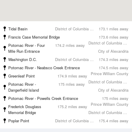
Tidal Basin
District of Columbia County
173.1 miles away
Francis Case Memorial Bridge
173.6 miles away
District of Columbia County
Potomac River - Four
174.2 miles away
Mile Run Entrance
City of Alexandria
Washington D.C.
District of Columbia County
174.3 miles away
Potomac River - Neabsco Creek Entrance
174.5 miles away
Prince William County
Greenleaf Point
174.9 miles away
District of Columbia County
Potomac River -
175 miles away
Dangerfield Island
City of Alexandria
Potomac River - Powells Creek Entrance
175 miles away
Prince William County
Frederick Douglass
175.2 miles away
Memorial Bridge
District of Columbia County
Poplar Point
District of Columbia County
175.4 miles away