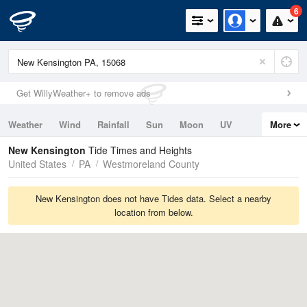
6
Get WillyWeather+ to remove ads
Weather
Wind
Rainfall
Sun
Moon
UV
More
Tides
Swell
New Kensington
Tide Times and Heights
United States
PA
Westmoreland County
New Kensington does not have Tides data. Select a nearby
location from below.