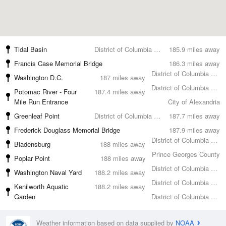
Tidal Basin
District of Columbia County
185.9 miles away
Francis Case Memorial Bridge
186.3 miles away
District of Columbia County
Washington D.C.
187 miles away
District of Columbia County
Potomac River - Four
187.4 miles away
Mile Run Entrance
City of Alexandria
Greenleaf Point
District of Columbia County
187.7 miles away
Frederick Douglass Memorial Bridge
187.9 miles away
District of Columbia County
Bladensburg
188 miles away
Prince Georges County
Poplar Point
188 miles away
District of Columbia County
Washington Naval Yard
188.2 miles away
District of Columbia County
Kenilworth Aquatic
188.2 miles away
Garden
District of Columbia County
Weather information based on data supplied by
NOAA