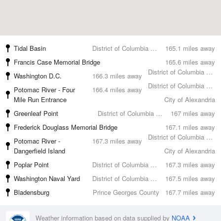
Tidal Basin
District of Columbia County
165.1 miles away
Francis Case Memorial Bridge
165.6 miles away
District of Columbia County
Washington D.C.
166.3 miles away
District of Columbia County
Potomac River - Four
166.4 miles away
Mile Run Entrance
City of Alexandria
Greenleaf Point
District of Columbia County
167 miles away
Frederick Douglass Memorial Bridge
167.1 miles away
District of Columbia County
Potomac River -
167.3 miles away
Dangerfield Island
City of Alexandria
Poplar Point
District of Columbia County
167.3 miles away
Washington Naval Yard
District of Columbia County
167.5 miles away
Bladensburg
Prince Georges County
167.7 miles away
Weather information based on data supplied by
NOAA