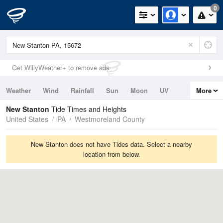
0
Get WillyWeather+ to remove ads
Weather
Wind
Rainfall
Sun
Moon
UV
More
Tides
Swell
New Stanton
Tide Times and Heights
United States
PA
Westmoreland County
New Stanton does not have Tides data. Select a nearby
location from below.