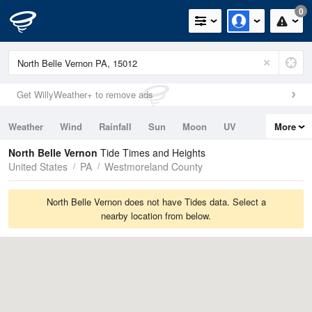
0
Get WillyWeather+ to remove ads
Weather
Wind
Rainfall
Sun
Moon
UV
More
Tides
Swell
North Belle Vernon
Tide Times and Heights
United States
PA
Westmoreland County
North Belle Vernon does not have Tides data. Select a
nearby location from below.