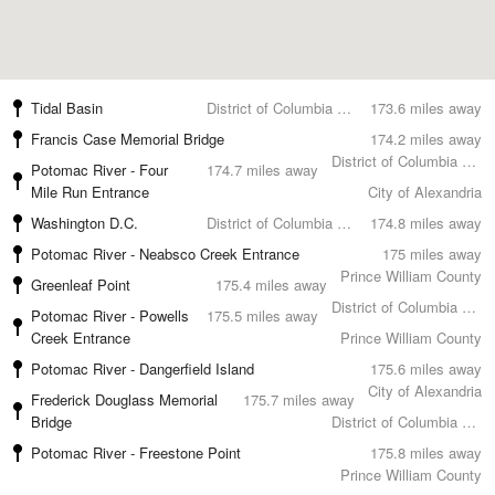
Tidal Basin
District of Columbia County
173.6 miles away
Francis Case Memorial Bridge
174.2 miles away
District of Columbia County
Potomac River - Four
174.7 miles away
Mile Run Entrance
City of Alexandria
Washington D.C.
District of Columbia County
174.8 miles away
Potomac River - Neabsco Creek Entrance
175 miles away
Prince William County
Greenleaf Point
175.4 miles away
District of Columbia County
Potomac River - Powells
175.5 miles away
Creek Entrance
Prince William County
Potomac River - Dangerfield Island
175.6 miles away
City of Alexandria
Frederick Douglass Memorial
175.7 miles away
Bridge
District of Columbia County
Potomac River - Freestone Point
175.8 miles away
Prince William County