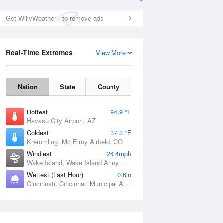
Get WillyWeather+ to remove ads
Real-Time Extremes
View More
Nation
State
County
Hottest
94.9 °F
Havasu City Airport, AZ
Coldest
37.3 °F
Kremmling, Mc Elroy Airfield, CO
Windiest
26.4mph
Wake Island, Wake Island Army Airfield Airport, HI
Wettest (Last Hour)
0.6in
Cincinnati, Cincinnati Municipal Airport Lunken Field, OH