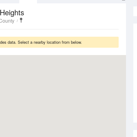
Heights
County
es data. Select a nearby location from below.