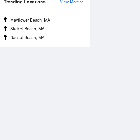
Trending Locations
View More
Mayflower Beach, MA
Skaket Beach, MA
Nauset Beach, MA