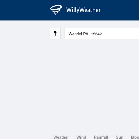
Weather
Wind
Rainfall
Sun
Mo