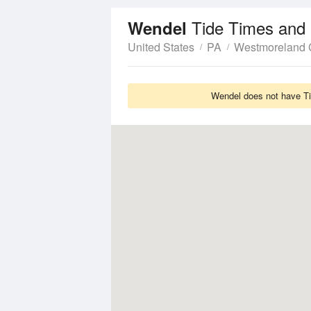
Tide Times and 
Wendel
United States
PA
Westmoreland 
Wendel does not have Tid