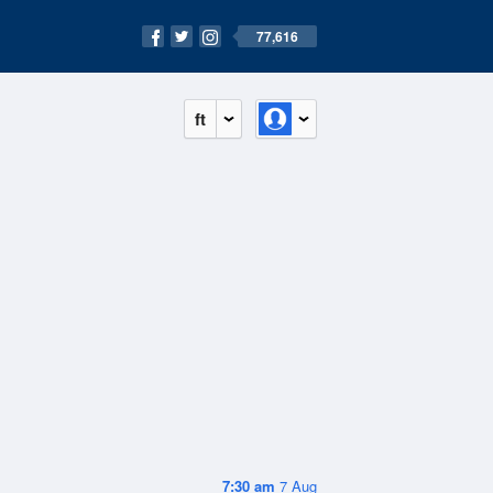
77,616
ft
7:30 am
7 Aug