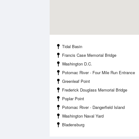
Tidal Basin
Francis Case Memorial Bridge
Washington D.C.
Potomac River - Four Mile Run Entrance
Greenleaf Point
Frederick Douglass Memorial Bridge
Poplar Point
Potomac River - Dangerfield Island
Washington Naval Yard
Bladensburg