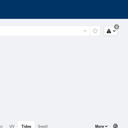
0
on
UV
Tides
Swell
More