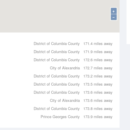
+
−
District of Columbia County
171.4 miles away
District of Columbia County
171.9 miles away
District of Columbia County
172.6 miles away
City of Alexandria
172.7 miles away
District of Columbia County
173.2 miles away
District of Columbia County
173.5 miles away
District of Columbia County
173.6 miles away
City of Alexandria
173.6 miles away
District of Columbia County
173.8 miles away
Prince Georges County
173.9 miles away