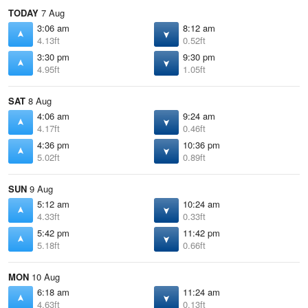
TODAY
7 Aug
3:06 am
8:12 am
4.13ft
0.52ft
3:30 pm
9:30 pm
4.95ft
1.05ft
SAT
8 Aug
4:06 am
9:24 am
4.17ft
0.46ft
4:36 pm
10:36 pm
5.02ft
0.89ft
SUN
9 Aug
5:12 am
10:24 am
4.33ft
0.33ft
5:42 pm
11:42 pm
5.18ft
0.66ft
MON
10 Aug
6:18 am
11:24 am
4.63ft
0.13ft