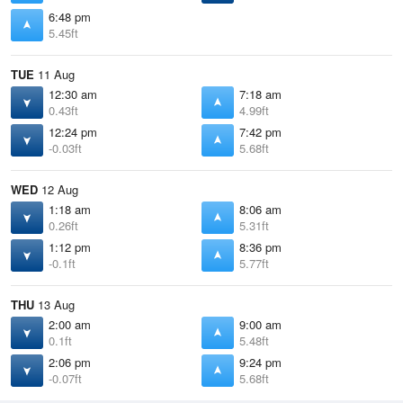
6:48 pm
5.45ft
TUE
11 Aug
12:30 am
7:18 am
0.43ft
4.99ft
12:24 pm
7:42 pm
-0.03ft
5.68ft
WED
12 Aug
1:18 am
8:06 am
0.26ft
5.31ft
1:12 pm
8:36 pm
-0.1ft
5.77ft
THU
13 Aug
2:00 am
9:00 am
0.1ft
5.48ft
2:06 pm
9:24 pm
-0.07ft
5.68ft