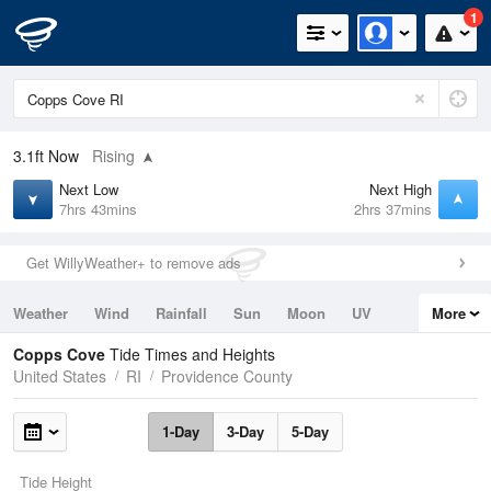
1
3.1ft
Now
Rising
Next Low
Next High
7hrs 43mins
2hrs 37mins
Get WillyWeather+ to remove ads
Weather
Wind
Rainfall
Sun
Moon
UV
More
Tides
Swell
Copps Cove
Tide Times and Heights
United States
RI
Providence County
1-Day
3-Day
5-Day
Tide Height