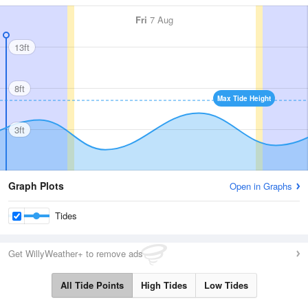
Fri
7 Aug
13ft
8ft
Max Tide Height
3ft
Graph Plots
Open in Graphs
Tides
Get WillyWeather+ to remove ads
All Tide Points
High Tides
Low Tides