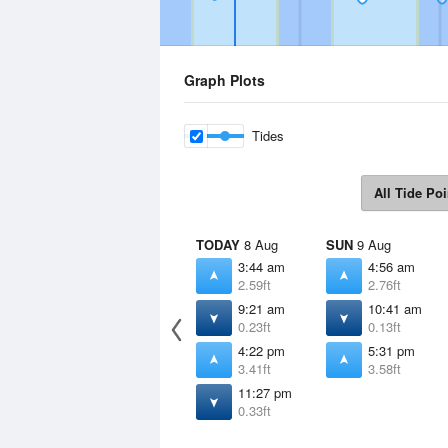
Graph Plots
Tides
All Tide Poi
TODAY
8 Aug
SUN
9 Aug
3:44 am
4:56 am
2.59ft
2.76ft
9:21 am
10:41 am
0.23ft
0.13ft
4:22 pm
5:31 pm
3.41ft
3.58ft
11:27 pm
0.33ft