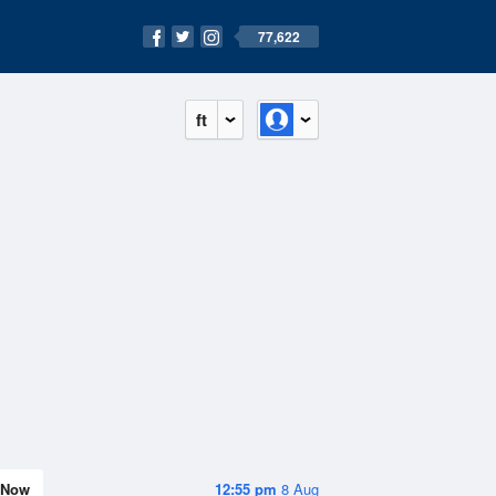
77,622
ft
Now
12:55 pm
8 Aug