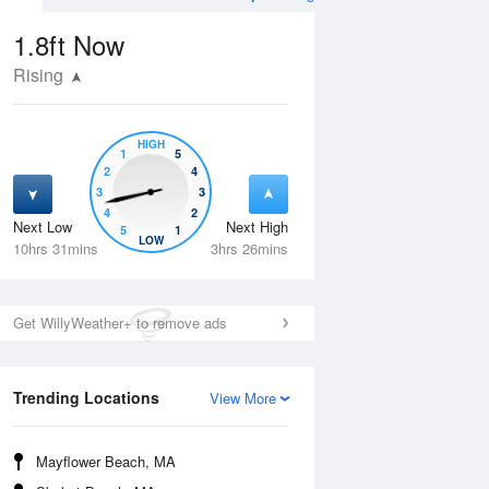
1.8ft
Now
Rising
HIGH
1
5
2
4
3
3
4
2
Next Low
Next High
5
1
Thu
13 Aug
Fri
14 Aug
LOW
10hrs 31mins
3hrs 26mins
Get WillyWeather+ to remove ads
Trending Locations
View More
Mayflower Beach, MA