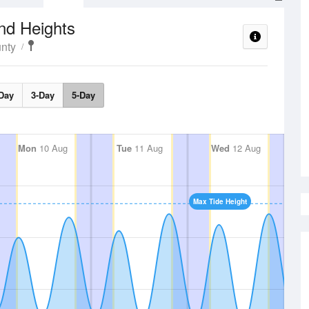
nd Heights
nty
Day
3-Day
5-Day
Mon
10 Aug
Tue
11 Aug
Wed
12 Aug
Max Tide Height