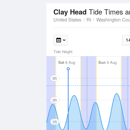
Tide Times a
Clay Head
United States
RI
Washington Cou
1-
Tide Height
Sat
8 Aug
Sun
9 Aug
5ft
3ft
1ft