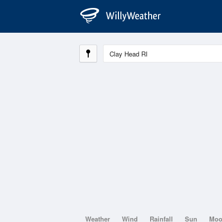
Weather
Wind
Rainfall
Sun
Mo