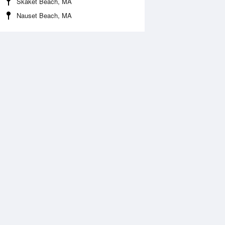
Skaket Beach, MA
Nauset Beach, MA
Aug
FRI
14 Aug
:43 am
3:22 am
0.3ft
-0.3ft
:37 am
9:25 am
.64ft
3.71ft
:42 pm
3:29 pm
0.3ft
-0.2ft
:59 pm
9:44 pm
.84ft
3.64ft