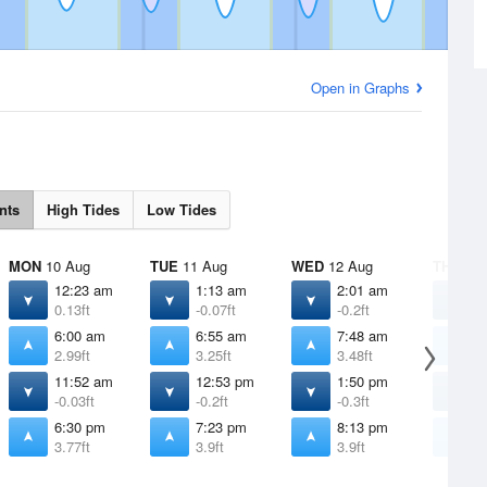
Open in Graphs
nts
High Tides
Low Tides
MON
10 Aug
TUE
11 Aug
WED
12 Aug
THU
13 
12:23 am
1:13 am
2:01 am
2
0.13ft
-0.07ft
-0.2ft
-
6:00 am
6:55 am
7:48 am
8
2.99ft
3.25ft
3.48ft
3
11:52 am
12:53 pm
1:50 pm
2
-0.03ft
-0.2ft
-0.3ft
-
6:30 pm
7:23 pm
8:13 pm
8
3.77ft
3.9ft
3.9ft
3