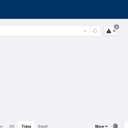
0
on
UV
Tides
Swell
More