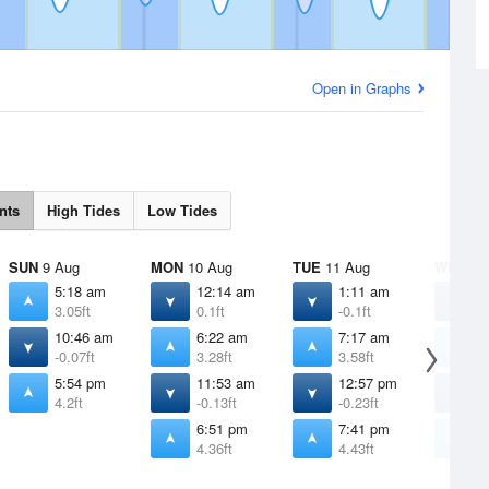
Open in Graphs
nts
High Tides
Low Tides
SUN
9 Aug
MON
10 Aug
TUE
11 Aug
WED
12
5:18 am
12:14 am
1:11 am
1
3.05ft
0.1ft
-0.1ft
-
10:46 am
6:22 am
7:17 am
8
-0.07ft
3.28ft
3.58ft
3
5:54 pm
11:53 am
12:57 pm
1
4.2ft
-0.13ft
-0.23ft
-
6:51 pm
7:41 pm
8
4.36ft
4.43ft
4