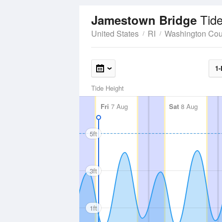
Tid
Jamestown Bridge
United States
RI
Washington Cou
1-
Tide Height
Fri
7 Aug
Sat
8 Aug
5ft
3ft
1ft