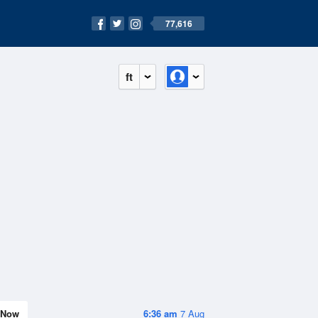
77,616
ft
Now
6:36 am
7 Aug