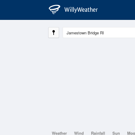
Weather
Wind
Rainfall
Sun
Mo