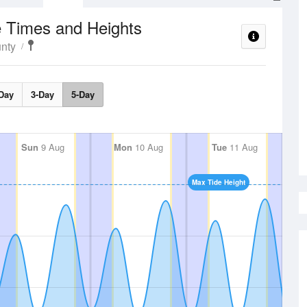
e Times and Heights
nty
Day
3-Day
5-Day
Sun
9 Aug
Mon
10 Aug
Tue
11 Aug
Max Tide Height