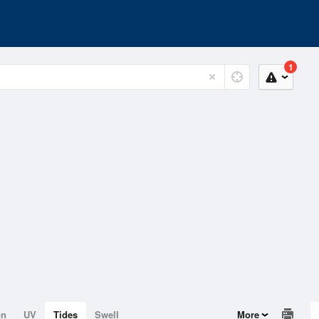
1
on
UV
Tides
Swell
More