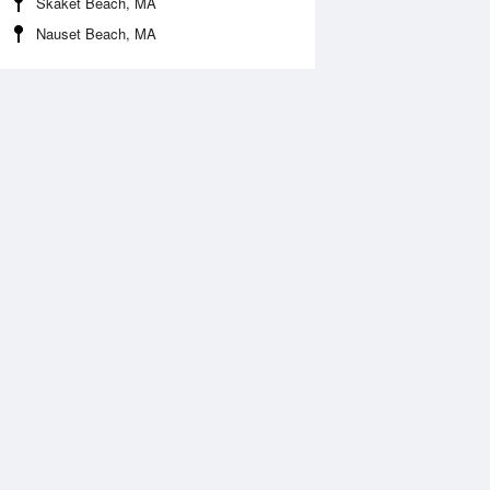
Skaket Beach, MA
Nauset Beach, MA
 Aug
THU
13 Aug
:59 am
2:42 am
0.26ft
-0.33ft
:05 am
8:51 am
.81ft
3.97ft
:54 pm
2:46 pm
0.26ft
-0.26ft
:26 pm
9:10 pm
.4ft
4.27ft