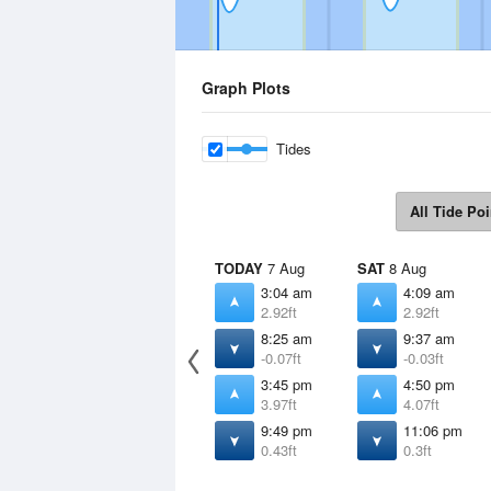
Graph Plots
Tides
All Tide Poi
TODAY
7 Aug
SAT
8 Aug
3:04 am
4:09 am
2.92ft
2.92ft
8:25 am
9:37 am
-0.07ft
-0.03ft
3:45 pm
4:50 pm
3.97ft
4.07ft
9:49 pm
11:06 pm
0.43ft
0.3ft