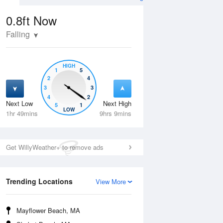
0.8ft
Now
Falling
HIGH
1
5
2
4
3
3
4
2
Next Low
Next High
5
1
Wed
12 Aug
Thu
13 Aug
LOW
1hr 49mins
9hrs 9mins
Get WillyWeather+ to remove ads
Trending Locations
View More
Mayflower Beach, MA