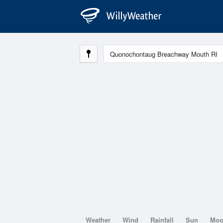
Weather
Wind
Rainfall
Sun
Mo