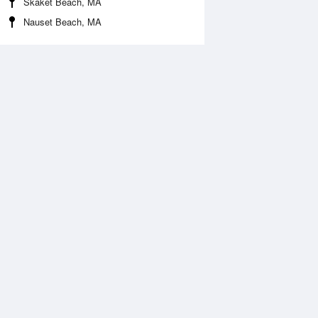
Skaket Beach, MA
Nauset Beach, MA
 Aug
THU
13 Aug
:34 am
3:18 am
0.3ft
-0.33ft
:30 am
9:18 am
.79ft
2.89ft
:39 pm
3:29 pm
0.26ft
-0.2ft
:51 pm
9:37 pm
.31ft
3.18ft