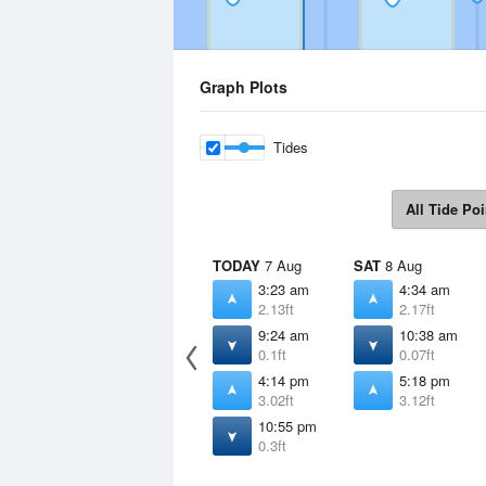
Graph Plots
Tides
All Tide Poi
TODAY
7 Aug
SAT
8 Aug
3:23 am
4:34 am
2.13ft
2.17ft
9:24 am
10:38 am
0.1ft
0.07ft
4:14 pm
5:18 pm
3.02ft
3.12ft
10:55 pm
0.3ft