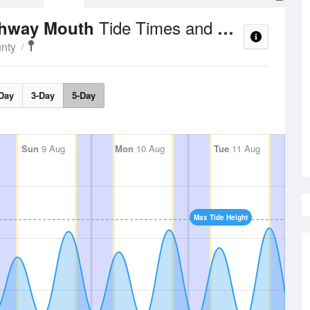
Tide Times and Heights
chway Mouth
nty
Day
3-Day
5-Day
Sun
9 Aug
Mon
10 Aug
Tue
11 Aug
Max Tide Height