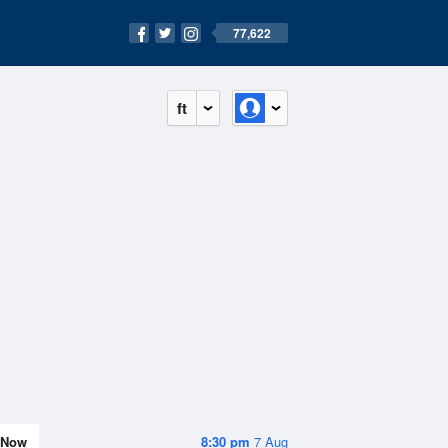
77,622
ft
Now
8:30 pm
7 Aug