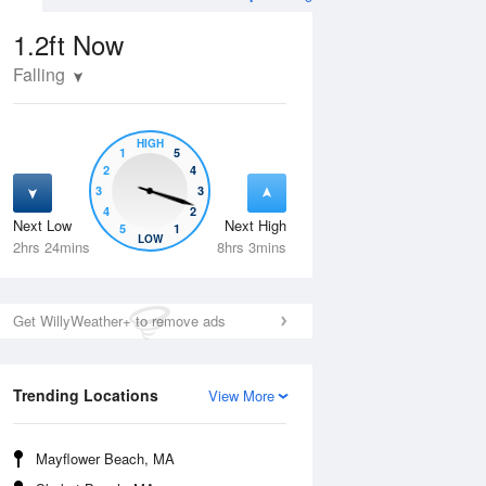
1.2ft
Now
Falling
HIGH
1
5
2
4
3
3
4
2
Next Low
Next High
5
1
Wed
12 Aug
Thu
13 Aug
LOW
2hrs 24mins
8hrs 3mins
Get WillyWeather+ to remove ads
Trending Locations
View More
Mayflower Beach, MA