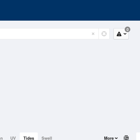
0
on
UV
Tides
Swell
More