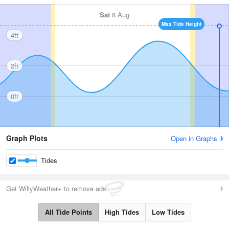
Sat
8 Aug
Max Tide Height
4ft
2ft
0ft
Graph Plots
Open in Graphs
Tides
Get WillyWeather+ to remove ads
All Tide Points
High Tides
Low Tides