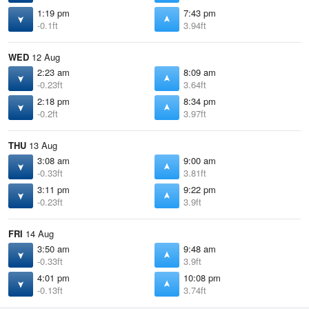
1:19 pm
7:43 pm
-0.1ft
3.94ft
WED
12 Aug
2:23 am
8:09 am
-0.23ft
3.64ft
2:18 pm
8:34 pm
-0.2ft
3.97ft
THU
13 Aug
3:08 am
9:00 am
-0.33ft
3.81ft
3:11 pm
9:22 pm
-0.23ft
3.9ft
FRI
14 Aug
3:50 am
9:48 am
-0.33ft
3.9ft
4:01 pm
10:08 pm
-0.13ft
3.74ft