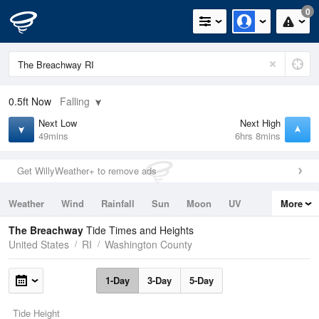
0
0.5ft
Now
Falling
Next Low
Next High
49mins
6hrs 8mins
Get WillyWeather+ to remove ads
Weather
Wind
Rainfall
Sun
Moon
UV
More
Tides
Swell
The Breachway
Tide Times and Heights
United States
RI
Washington County
1-Day
3-Day
5-Day
Tide Height