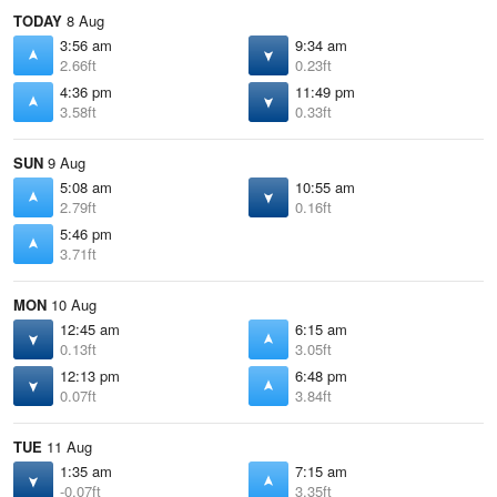
TODAY
8 Aug
3:56 am
9:34 am
2.66ft
0.23ft
4:36 pm
11:49 pm
3.58ft
0.33ft
SUN
9 Aug
5:08 am
10:55 am
2.79ft
0.16ft
5:46 pm
3.71ft
MON
10 Aug
12:45 am
6:15 am
0.13ft
3.05ft
12:13 pm
6:48 pm
0.07ft
3.84ft
TUE
11 Aug
1:35 am
7:15 am
-0.07ft
3.35ft