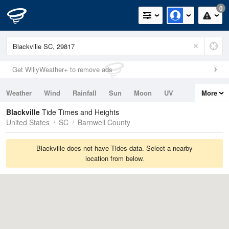
0
Get WillyWeather+ to remove ads
Weather
Wind
Rainfall
Sun
Moon
UV
More
Tides
Swell
Blackville
Tide Times and Heights
United States
SC
Barnwell County
Blackville does not have Tides data. Select a nearby
location from below.