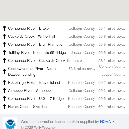
Combahee River - Blake
Colleton County
55.1 miles away
Cuckolds Creek - White Hall
Colleton County
55.6 miles away
Combahee River - Bluff Plantation
Colleton County
55.9 miles away
Tulifiny River - Interstate 95 Bridge
Jasper County
56.5 miles away
Combahee River - Cuckolds Creek Entrance
58.2 miles away
Colleton County
Coosawhatchie River - North
58.8 miles away
Dawson Landing
Jasper County
Pocotaligo River - Brays Island
Beaufort County
59.2 miles away
Ashepoo River - Ashepoo
Colleton County
59.3 miles away
Combahee River - U.S. 17 Bridge
Beaufort County
59.5 miles away
Huspa Creek - Sheldon
Beaufort County
60.1 miles away
Weather information based on data supplied by
NOAA
© 2026 WillyWeather