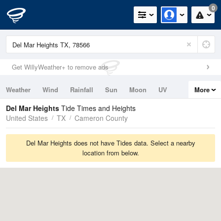
0
Get WillyWeather+ to remove ads
Weather
Wind
Rainfall
Sun
Moon
UV
More
Tides
Swell
Del Mar Heights
Tide Times and Heights
United States
TX
Cameron County
Del Mar Heights does not have Tides data. Select a nearby
location from below.