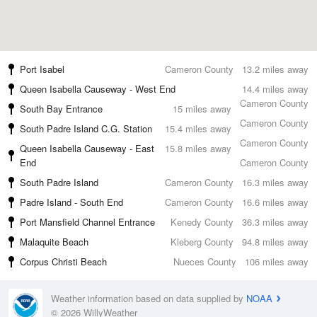
Port Isabel
Cameron County
13.2 miles away
Queen Isabella Causeway - West End
14.4 miles away
Cameron County
South Bay Entrance
15 miles away
Cameron County
South Padre Island C.G. Station
15.4 miles away
Cameron County
Queen Isabella Causeway - East
15.8 miles away
End
Cameron County
South Padre Island
Cameron County
16.3 miles away
Padre Island - South End
Cameron County
16.6 miles away
Port Mansfield Channel Entrance
Kenedy County
36.3 miles away
Malaquite Beach
Kleberg County
94.8 miles away
Corpus Christi Beach
Nueces County
106 miles away
Weather information based on data supplied by
NOAA
© 2026 WillyWeather