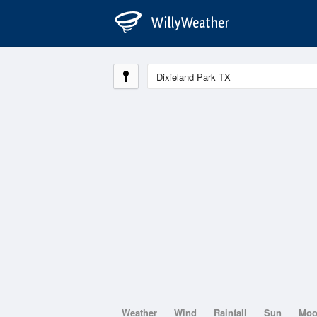
Weather
Wind
Rainfall
Sun
Mo