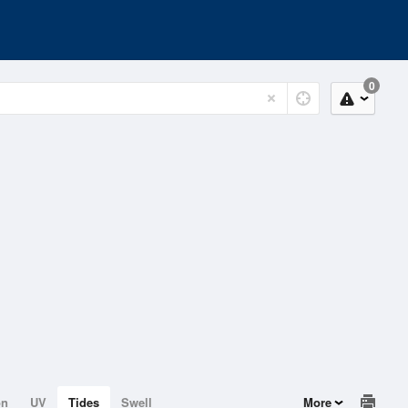
0
on
UV
Tides
Swell
More