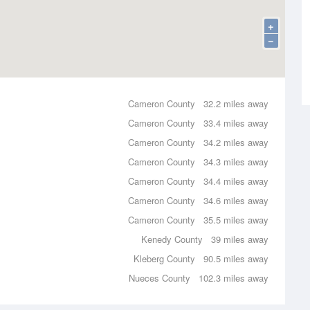
+
−
Cameron County
32.2 miles away
Cameron County
33.4 miles away
Cameron County
34.2 miles away
Cameron County
34.3 miles away
Cameron County
34.4 miles away
Cameron County
34.6 miles away
Cameron County
35.5 miles away
Kenedy County
39 miles away
Kleberg County
90.5 miles away
Nueces County
102.3 miles away