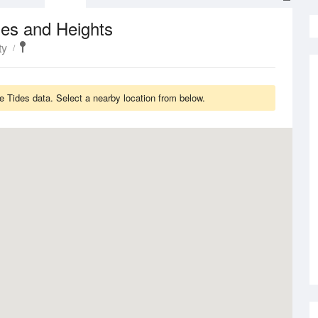
es and Heights
ty
e Tides data. Select a nearby location from below.