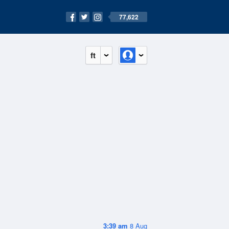
77,622
ft
3:39 am
8 Aug