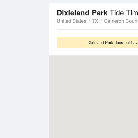
Tide Tim
Dixieland Park
United States
TX
Cameron Coun
Dixieland Park does not hav