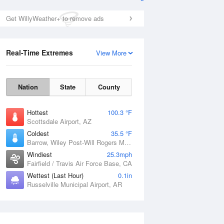
Get WillyWeather+ to remove ads
Real-Time Extremes
View More
Nation
State
County
Hottest
100.3 °F
Scottsdale Airport, AZ
Coldest
35.5 °F
Barrow, Wiley Post-Will Rogers Memorial Airport, AK
Windiest
25.3mph
Fairfield / Travis Air Force Base, CA
Wettest (Last Hour)
0.1in
Russelville Municipal Airport, AR