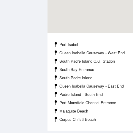
Port Isabel
Queen Isabella Causeway - West End
South Padre Island C.G. Station
South Bay Entrance
South Padre Island
Queen Isabella Causeway - East End
Padre Island - South End
Port Mansfield Channel Entrance
Malaquite Beach
Corpus Christi Beach