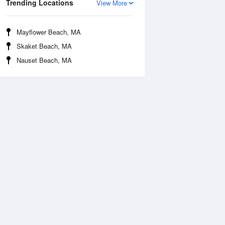
Trending Locations
View More
Mayflower Beach, MA
Skaket Beach, MA
Nauset Beach, MA