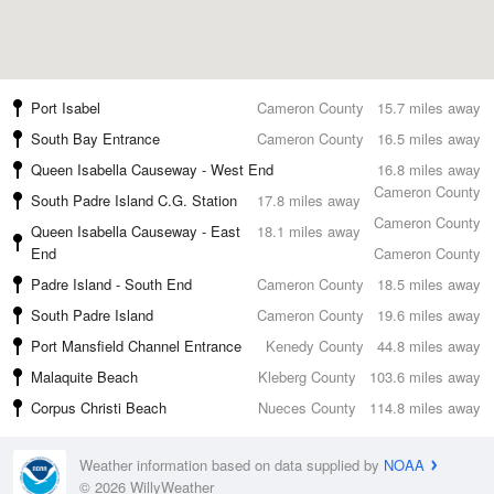
Port Isabel
Cameron County
15.7 miles away
South Bay Entrance
Cameron County
16.5 miles away
Queen Isabella Causeway - West End
16.8 miles away
Cameron County
South Padre Island C.G. Station
17.8 miles away
Cameron County
Queen Isabella Causeway - East
18.1 miles away
End
Cameron County
Padre Island - South End
Cameron County
18.5 miles away
South Padre Island
Cameron County
19.6 miles away
Port Mansfield Channel Entrance
Kenedy County
44.8 miles away
Malaquite Beach
Kleberg County
103.6 miles away
Corpus Christi Beach
Nueces County
114.8 miles away
Weather information based on data supplied by
NOAA
© 2026 WillyWeather