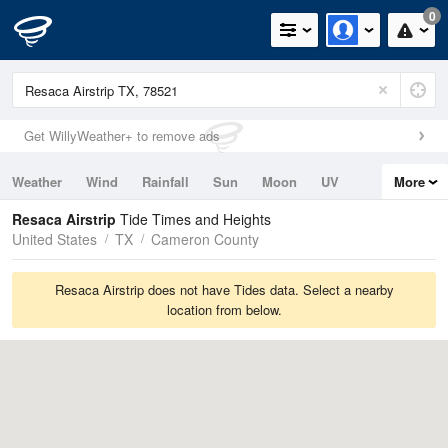
0
Get WillyWeather+ to remove ads
Weather
Wind
Rainfall
Sun
Moon
UV
More
Tides
Swell
Resaca Airstrip
Tide Times and Heights
United States
TX
Cameron County
Resaca Airstrip does not have Tides data. Select a nearby
location from below.