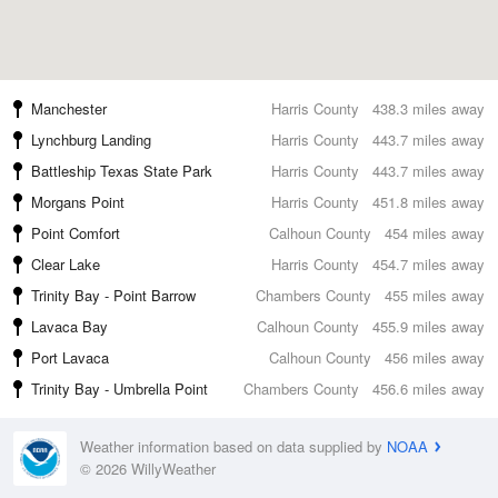
Manchester
Harris County
438.3 miles away
Lynchburg Landing
Harris County
443.7 miles away
Battleship Texas State Park
Harris County
443.7 miles away
Morgans Point
Harris County
451.8 miles away
Point Comfort
Calhoun County
454 miles away
Clear Lake
Harris County
454.7 miles away
Trinity Bay - Point Barrow
Chambers County
455 miles away
Lavaca Bay
Calhoun County
455.9 miles away
Port Lavaca
Calhoun County
456 miles away
Trinity Bay - Umbrella Point
Chambers County
456.6 miles away
Weather information based on data supplied by
NOAA
© 2026 WillyWeather