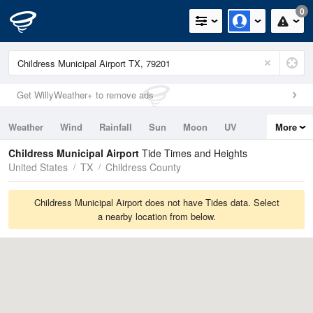
0
Get WillyWeather+ to remove ads
Weather
Wind
Rainfall
Sun
Moon
UV
More
Tides
Swell
Childress Municipal Airport
Tide Times and Heights
United States
TX
Childress County
Childress Municipal Airport does not have Tides data. Select
a nearby location from below.