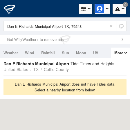
0
Get WillyWeather+ to remove ads
Weather
Wind
Rainfall
Sun
Moon
UV
More
Tides
Swell
Dan E Richards Municipal Airport
Tide Times and Heights
United States
TX
Cottle County
Dan E Richards Municipal Airport does not have Tides data.
Select a nearby location from below.