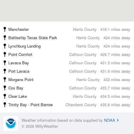
Manchester
Harris County
418.1 miles away
Battleship Texas State Park
Harris County
424 miles away
Lynchburg Landing
Harris County
424 miles away
Point Comfort
Calhoun County
429.7 miles away
Lavaca Bay
Calhoun County
431.5 miles away
Port Lavaca
Calhoun County
431.6 miles away
Morgans Point
Harris County
432 miles away
Cox Bay
Calhoun County
433.7 miles away
Clear Lake
Harris County
434.5 miles away
Trinity Bay - Point Barrow
Chambers County
435.8 miles away
Weather information based on data supplied by
NOAA
© 2026 WillyWeather