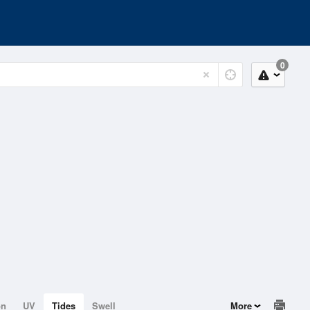
0
on
UV
Tides
Swell
More