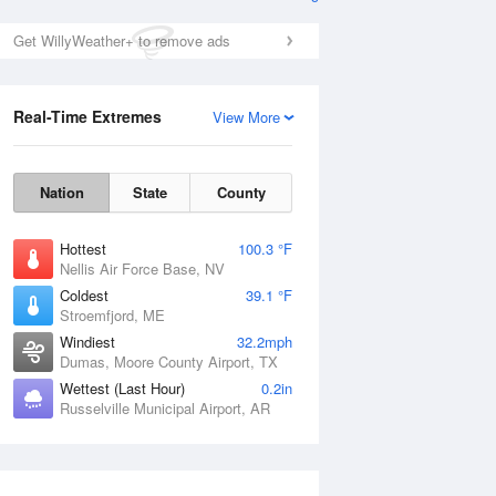
Get WillyWeather+ to remove ads
Real-Time Extremes
View More
Nation
State
County
Hottest
100.3 °F
Nellis Air Force Base, NV
Coldest
39.1 °F
Stroemfjord, ME
Windiest
32.2mph
Dumas, Moore County Airport, TX
Wettest (Last Hour)
0.2in
Russelville Municipal Airport, AR