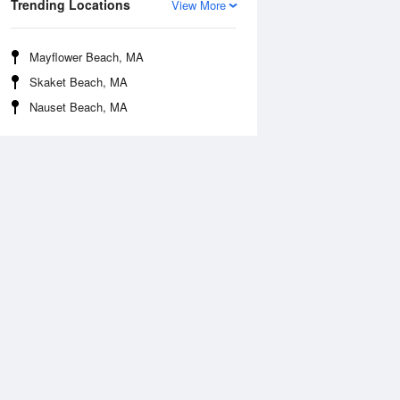
Trending Locations
View More
Mayflower Beach, MA
Skaket Beach, MA
Nauset Beach, MA