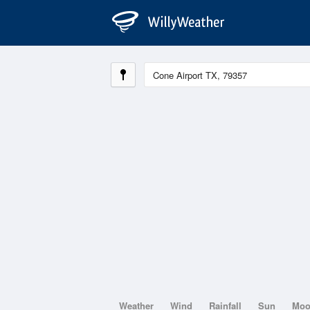
Weather
Wind
Rainfall
Sun
Mo