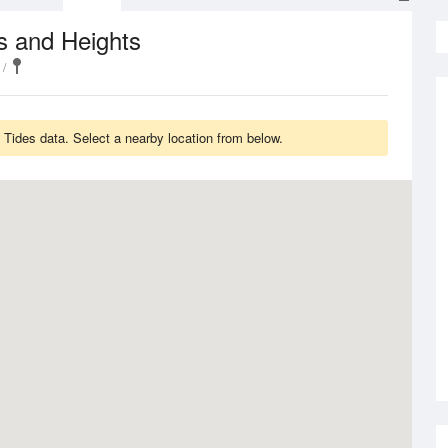
s and Heights
 Tides data. Select a nearby location from below.