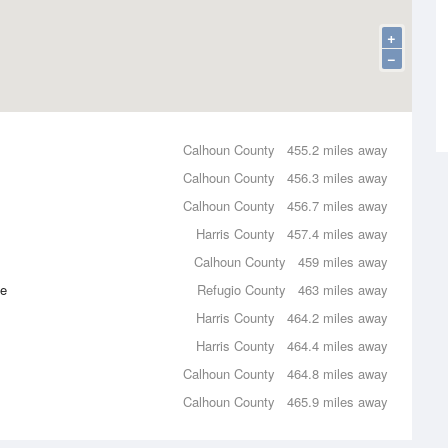
+
−
Calhoun County
455.2 miles away
Calhoun County
456.3 miles away
Calhoun County
456.7 miles away
Harris County
457.4 miles away
Calhoun County
459 miles away
ce
Refugio County
463 miles away
Harris County
464.2 miles away
Harris County
464.4 miles away
Calhoun County
464.8 miles away
Calhoun County
465.9 miles away