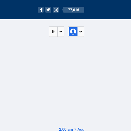
77,616
ft
2:00 am
7 Aug