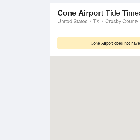
Tide Time
Cone Airport
United States
TX
Crosby County
Cone Airport does not have