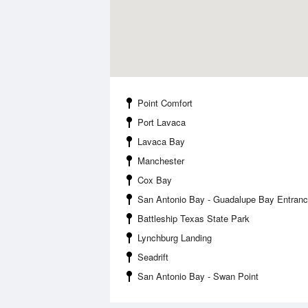
Point Comfort
Port Lavaca
Lavaca Bay
Manchester
Cox Bay
San Antonio Bay - Guadalupe Bay Entran
Battleship Texas State Park
Lynchburg Landing
Seadrift
San Antonio Bay - Swan Point