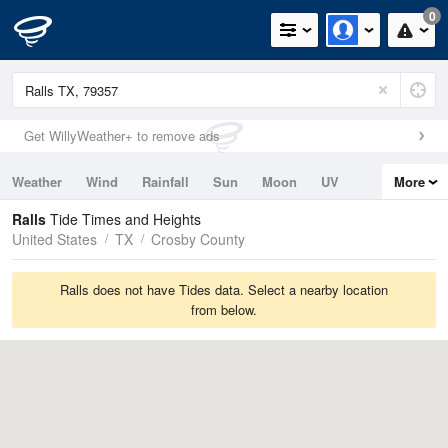
0
Get WillyWeather+ to remove ads
Weather
Wind
Rainfall
Sun
Moon
UV
More
Tides
Swell
Ralls
Tide Times and Heights
United States
TX
Crosby County
Ralls does not have Tides data. Select a nearby location
from below.