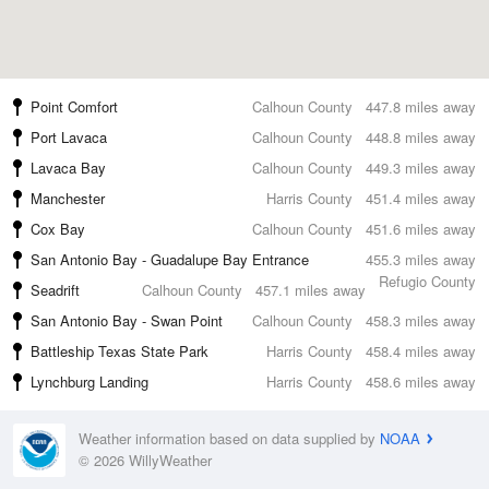
Point Comfort
Calhoun County
447.8 miles away
Port Lavaca
Calhoun County
448.8 miles away
Lavaca Bay
Calhoun County
449.3 miles away
Manchester
Harris County
451.4 miles away
Cox Bay
Calhoun County
451.6 miles away
San Antonio Bay - Guadalupe Bay Entrance
455.3 miles away
Refugio County
Seadrift
Calhoun County
457.1 miles away
San Antonio Bay - Swan Point
Calhoun County
458.3 miles away
Battleship Texas State Park
Harris County
458.4 miles away
Lynchburg Landing
Harris County
458.6 miles away
Weather information based on data supplied by
NOAA
© 2026 WillyWeather