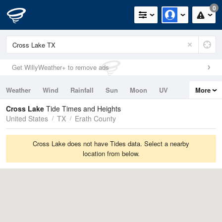
0
Get WillyWeather+ to remove ads
Weather
Wind
Rainfall
Sun
Moon
UV
More
Tides
Swell
Cross Lake
Tide Times and Heights
United States
TX
Erath County
Cross Lake does not have Tides data. Select a nearby
location from below.