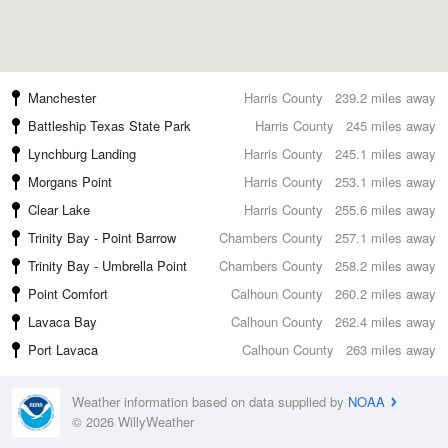
Manchester
Harris County
239.2 miles away
Battleship Texas State Park
Harris County
245 miles away
Lynchburg Landing
Harris County
245.1 miles away
Morgans Point
Harris County
253.1 miles away
Clear Lake
Harris County
255.6 miles away
Trinity Bay - Point Barrow
Chambers County
257.1 miles away
Trinity Bay - Umbrella Point
Chambers County
258.2 miles away
Point Comfort
Calhoun County
260.2 miles away
Lavaca Bay
Calhoun County
262.4 miles away
Port Lavaca
Calhoun County
263 miles away
Weather information based on data supplied by
NOAA
© 2026 WillyWeather