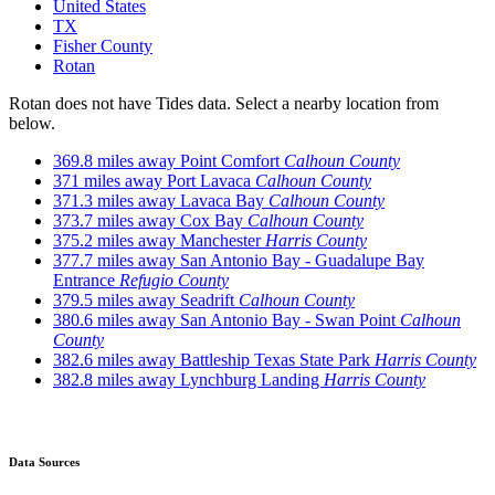
United States
TX
Fisher County
Rotan
Rotan does not have Tides data. Select a nearby location from
below.
369.8 miles away
Point Comfort
Calhoun County
371 miles away
Port Lavaca
Calhoun County
371.3 miles away
Lavaca Bay
Calhoun County
373.7 miles away
Cox Bay
Calhoun County
375.2 miles away
Manchester
Harris County
377.7 miles away
San Antonio Bay - Guadalupe Bay
Entrance
Refugio County
379.5 miles away
Seadrift
Calhoun County
380.6 miles away
San Antonio Bay - Swan Point
Calhoun
County
382.6 miles away
Battleship Texas State Park
Harris County
382.8 miles away
Lynchburg Landing
Harris County
Data Sources