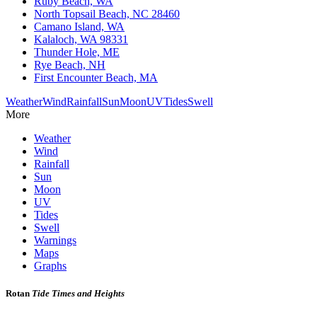
Ruby Beach, WA
North Topsail Beach, NC 28460
Camano Island, WA
Kalaloch, WA 98331
Thunder Hole, ME
Rye Beach, NH
First Encounter Beach, MA
Weather
Wind
Rainfall
Sun
Moon
UV
Tides
Swell
More
Weather
Wind
Rainfall
Sun
Moon
UV
Tides
Swell
Warnings
Maps
Graphs
Rotan
Tide Times and Heights