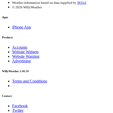
Weather information based on data supplied by
NOAA
© 2026 WillyWeather
Apps
iPhone App
Products
Accounts
Website Widgets
Website Warning
Advertising
WillyWeather
1.46.34
Terms and Conditions
Contact
Facebook
Twitter