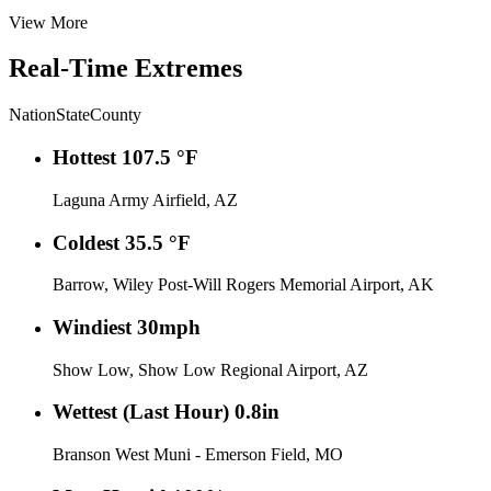
View More
Real-Time Extremes
Nation
State
County
Hottest
107.5 °F
Laguna Army Airfield, AZ
Coldest
35.5 °F
Barrow, Wiley Post-Will Rogers Memorial Airport, AK
Windiest
30mph
Show Low, Show Low Regional Airport, AZ
Wettest (Last Hour)
0.8in
Branson West Muni - Emerson Field, MO