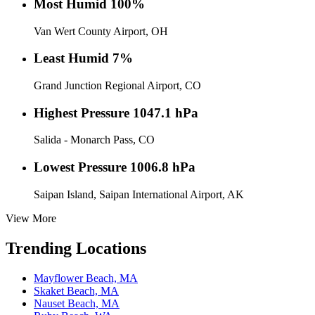
Most Humid
100%
Van Wert County Airport, OH
Least Humid
7%
Grand Junction Regional Airport, CO
Highest Pressure
1047.1 hPa
Salida - Monarch Pass, CO
Lowest Pressure
1006.8 hPa
Saipan Island, Saipan International Airport, AK
View More
Trending Locations
Mayflower Beach, MA
Skaket Beach, MA
Nauset Beach, MA