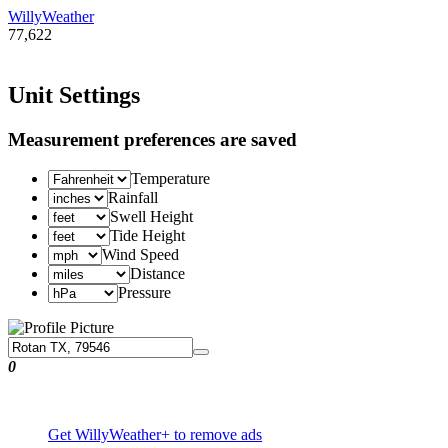
WillyWeather
77,622
Unit Settings
Measurement preferences are saved
Temperature
Rainfall
Swell Height
Tide Height
Wind Speed
Distance
Pressure
0
Get WillyWeather+ to remove ads