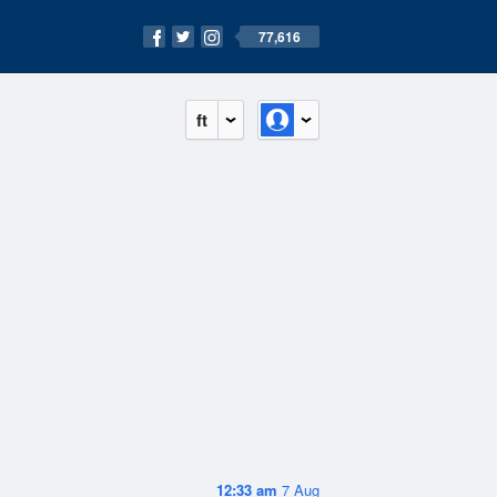
77,616
ft
12:33 am
7 Aug