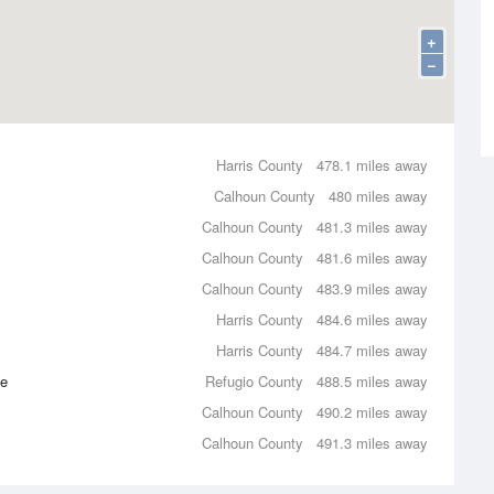
+
−
Harris County
478.1 miles away
Calhoun County
480 miles away
Calhoun County
481.3 miles away
Calhoun County
481.6 miles away
Calhoun County
483.9 miles away
Harris County
484.6 miles away
Harris County
484.7 miles away
ce
Refugio County
488.5 miles away
Calhoun County
490.2 miles away
Calhoun County
491.3 miles away