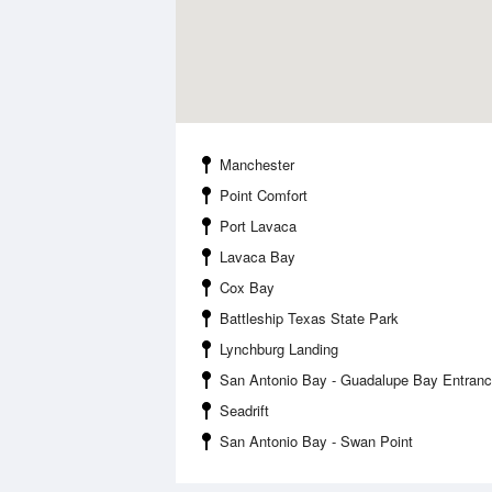
Manchester
Point Comfort
Port Lavaca
Lavaca Bay
Cox Bay
Battleship Texas State Park
Lynchburg Landing
San Antonio Bay - Guadalupe Bay Entran
Seadrift
San Antonio Bay - Swan Point