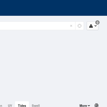
0
on
UV
Tides
Swell
More