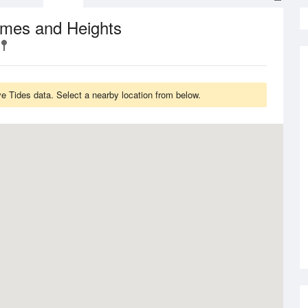
imes and Heights
e Tides data. Select a nearby location from below.