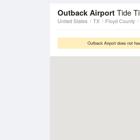
Tide T
Outback Airport
United States
TX
Floyd County
Outback Airport does not hav