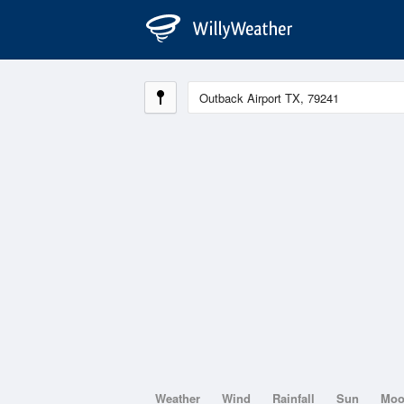
Weather
Wind
Rainfall
Sun
Mo