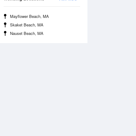
Mayflower Beach, MA
Skaket Beach, MA
Nauset Beach, MA