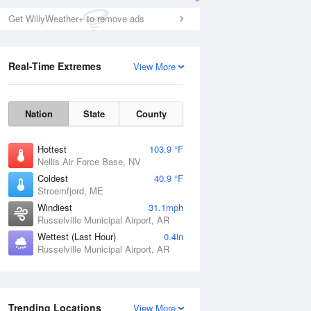
Get WillyWeather+ to remove ads
Real-Time Extremes
View More
Nation
State
County
Hottest
103.9 °F
Nellis Air Force Base, NV
Coldest
40.9 °F
Stroemfjord, ME
Windiest
31.1mph
Russelville Municipal Airport, AR
Wettest (Last Hour)
0.4in
Russelville Municipal Airport, AR
Trending Locations
View More