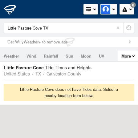
0
Get WillyWeather+ to remove ads
Weather
Wind
Rainfall
Sun
Moon
UV
More
Tides
Swell
Little Pasture Cove
Tide Times and Heights
United States
TX
Galveston County
Little Pasture Cove does not have Tides data. Select a
nearby location from below.