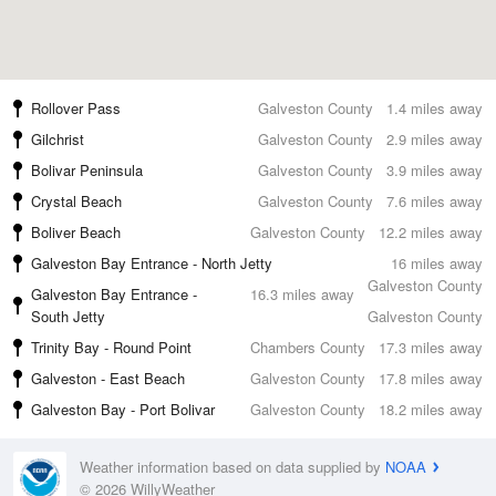
Rollover Pass
Galveston County
1.4 miles away
Gilchrist
Galveston County
2.9 miles away
Bolivar Peninsula
Galveston County
3.9 miles away
Crystal Beach
Galveston County
7.6 miles away
Boliver Beach
Galveston County
12.2 miles away
Galveston Bay Entrance - North Jetty
16 miles away
Galveston County
Galveston Bay Entrance -
16.3 miles away
South Jetty
Galveston County
Trinity Bay - Round Point
Chambers County
17.3 miles away
Galveston - East Beach
Galveston County
17.8 miles away
Galveston Bay - Port Bolivar
Galveston County
18.2 miles away
Weather information based on data supplied by
NOAA
© 2026 WillyWeather