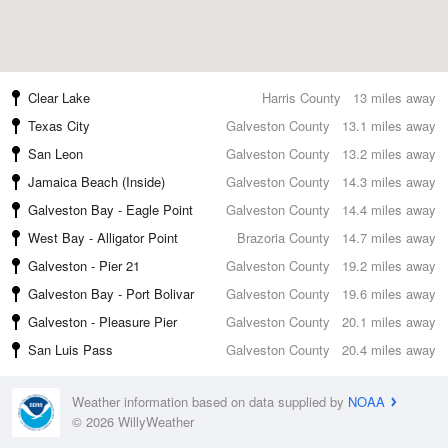
Clear Lake
Harris County
13 miles away
Texas City
Galveston County
13.1 miles away
San Leon
Galveston County
13.2 miles away
Jamaica Beach (Inside)
Galveston County
14.3 miles away
Galveston Bay - Eagle Point
Galveston County
14.4 miles away
West Bay - Alligator Point
Brazoria County
14.7 miles away
Galveston - Pier 21
Galveston County
19.2 miles away
Galveston Bay - Port Bolivar
Galveston County
19.6 miles away
Galveston - Pleasure Pier
Galveston County
20.1 miles away
San Luis Pass
Galveston County
20.4 miles away
Weather information based on data supplied by
NOAA
© 2026 WillyWeather