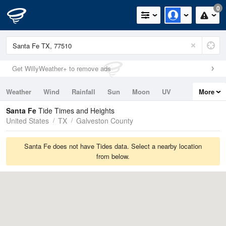
0
Get WillyWeather+ to remove ads
Weather
Wind
Rainfall
Sun
Moon
UV
More
Tides
Swell
Santa Fe
Tide Times and Heights
United States
TX
Galveston County
Santa Fe does not have Tides data. Select a nearby location
from below.