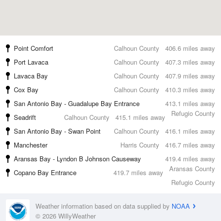
Point Comfort
Calhoun County
406.6 miles away
Port Lavaca
Calhoun County
407.3 miles away
Lavaca Bay
Calhoun County
407.9 miles away
Cox Bay
Calhoun County
410.3 miles away
San Antonio Bay - Guadalupe Bay Entrance
413.1 miles away
Refugio County
Seadrift
Calhoun County
415.1 miles away
San Antonio Bay - Swan Point
Calhoun County
416.1 miles away
Manchester
Harris County
416.7 miles away
Aransas Bay - Lyndon B Johnson Causeway
419.4 miles away
Aransas County
Copano Bay Entrance
419.7 miles away
Refugio County
Weather information based on data supplied by
NOAA
© 2026 WillyWeather