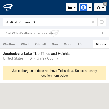
0
Get WillyWeather+ to remove ads
Weather
Wind
Rainfall
Sun
Moon
UV
More
Tides
Swell
Justiceburg Lake
Tide Times and Heights
United States
TX
Garza County
Justiceburg Lake does not have Tides data. Select a nearby
location from below.