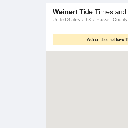
Tide Times and
Weinert
United States
TX
Haskell County
Weinert does not have Ti