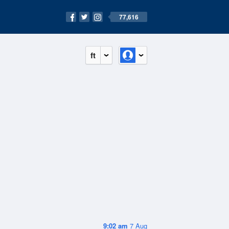
77,616
ft
9:02 am
7 Aug