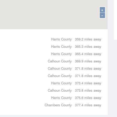
+
−
Harris County
359.2 miles away
Harris County
365.3 miles away
Harris County
365.4 miles away
Calhoun County
369.9 miles away
Calhoun County
371.8 miles away
Calhoun County
371.8 miles away
Harris County
373.4 miles away
Calhoun County
373.8 miles away
Harris County
375.6 miles away
Chambers County
377.4 miles away