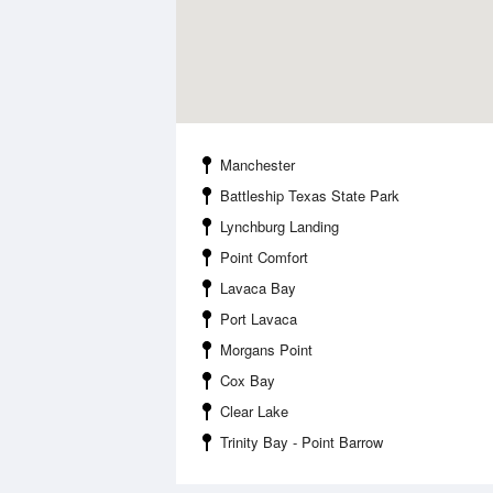
Manchester
Battleship Texas State Park
Lynchburg Landing
Point Comfort
Lavaca Bay
Port Lavaca
Morgans Point
Cox Bay
Clear Lake
Trinity Bay - Point Barrow