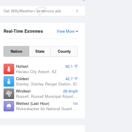
Get WillyWeather+ to remove ads
Real-Time Extremes
View More
Nation
State
County
Hottest
93.1 °F
Havasu City Airport, AZ
Coldest
42.7 °F
Stanley, Stanley Ranger Station, ID
Windiest
28.9mph
Russell, Russell Municipal Airport, KS
Wettest (Last Hour)
1in
Rickenbacker Air National Guard Base, OH