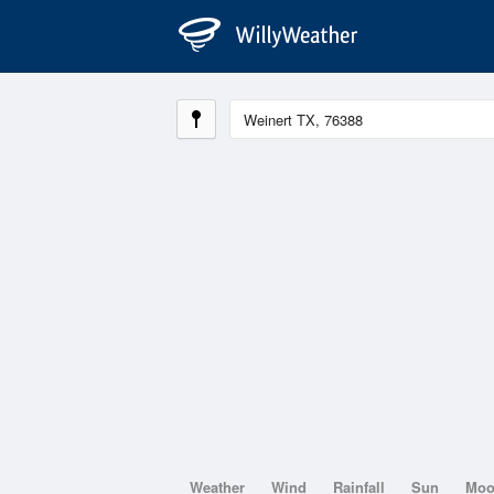
Weather
Wind
Rainfall
Sun
Mo