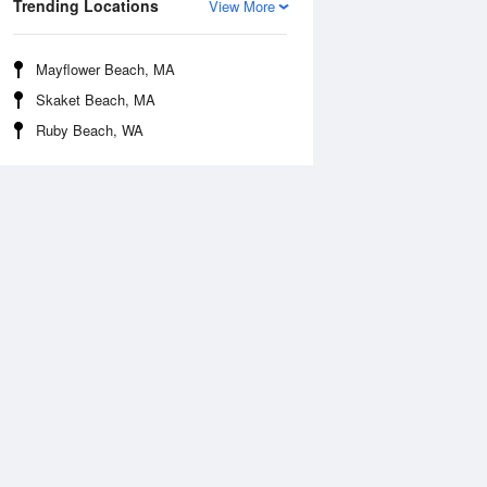
Trending Locations
View More
Mayflower Beach, MA
Skaket Beach, MA
Ruby Beach, WA