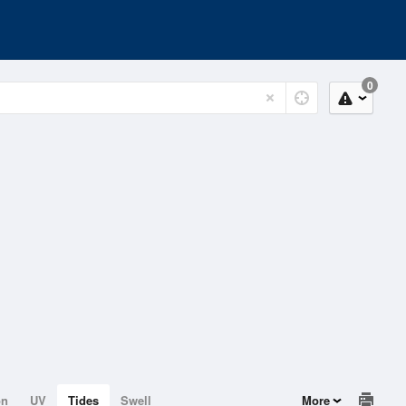
0
on
UV
Tides
Swell
More