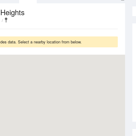
 Heights
des data. Select a nearby location from below.