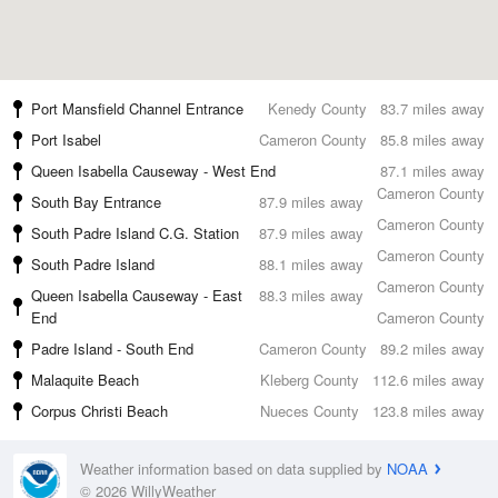
Port Mansfield Channel Entrance
Kenedy County
83.7 miles away
Port Isabel
Cameron County
85.8 miles away
Queen Isabella Causeway - West End
87.1 miles away
Cameron County
South Bay Entrance
87.9 miles away
Cameron County
South Padre Island C.G. Station
87.9 miles away
Cameron County
South Padre Island
88.1 miles away
Cameron County
Queen Isabella Causeway - East
88.3 miles away
End
Cameron County
Padre Island - South End
Cameron County
89.2 miles away
Malaquite Beach
Kleberg County
112.6 miles away
Corpus Christi Beach
Nueces County
123.8 miles away
Weather information based on data supplied by
NOAA
© 2026 WillyWeather