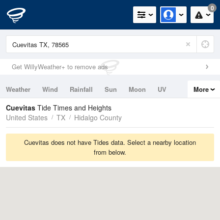
0
Get WillyWeather+ to remove ads
Weather
Wind
Rainfall
Sun
Moon
UV
More
Tides
Swell
Cuevitas
Tide Times and Heights
United States
TX
Hidalgo County
Cuevitas does not have Tides data. Select a nearby location
from below.