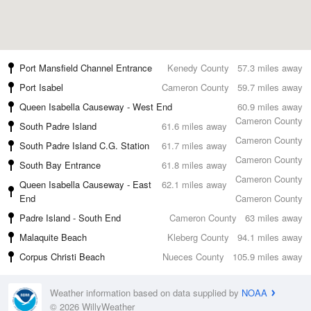
Port Mansfield Channel Entrance
Kenedy County
57.3 miles away
Port Isabel
Cameron County
59.7 miles away
Queen Isabella Causeway - West End
60.9 miles away
Cameron County
South Padre Island
61.6 miles away
Cameron County
South Padre Island C.G. Station
61.7 miles away
Cameron County
South Bay Entrance
61.8 miles away
Cameron County
Queen Isabella Causeway - East
62.1 miles away
End
Cameron County
Padre Island - South End
Cameron County
63 miles away
Malaquite Beach
Kleberg County
94.1 miles away
Corpus Christi Beach
Nueces County
105.9 miles away
Weather information based on data supplied by
NOAA
© 2026 WillyWeather