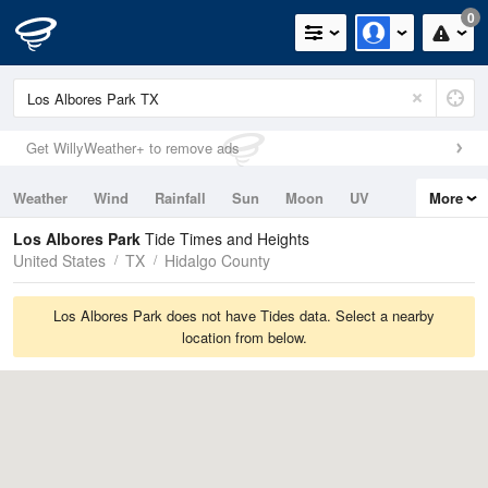
0
Get WillyWeather+ to remove ads
Weather
Wind
Rainfall
Sun
Moon
UV
More
Tides
Swell
Los Albores Park
Tide Times and Heights
United States
TX
Hidalgo County
Los Albores Park does not have Tides data. Select a nearby
location from below.