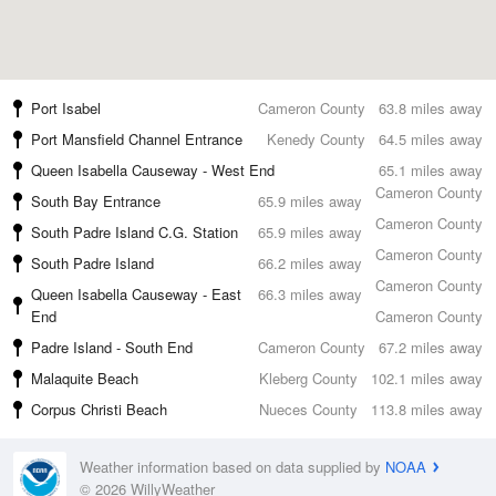
Port Isabel
Cameron County
63.8 miles away
Port Mansfield Channel Entrance
Kenedy County
64.5 miles away
Queen Isabella Causeway - West End
65.1 miles away
Cameron County
South Bay Entrance
65.9 miles away
Cameron County
South Padre Island C.G. Station
65.9 miles away
Cameron County
South Padre Island
66.2 miles away
Cameron County
Queen Isabella Causeway - East
66.3 miles away
End
Cameron County
Padre Island - South End
Cameron County
67.2 miles away
Malaquite Beach
Kleberg County
102.1 miles away
Corpus Christi Beach
Nueces County
113.8 miles away
Weather information based on data supplied by
NOAA
© 2026 WillyWeather