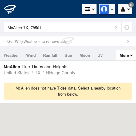
0
Get WillyWeather+ to remove ads
Weather
Wind
Rainfall
Sun
Moon
UV
More
Tides
Swell
McAllen
Tide Times and Heights
United States
TX
Hidalgo County
McAllen does not have Tides data. Select a nearby location
from below.