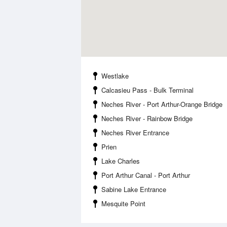
Westlake
Calcasieu Pass - Bulk Terminal
Neches River - Port Arthur-Orange Bridge
Neches River - Rainbow Bridge
Neches River Entrance
Prien
Lake Charles
Port Arthur Canal - Port Arthur
Sabine Lake Entrance
Mesquite Point