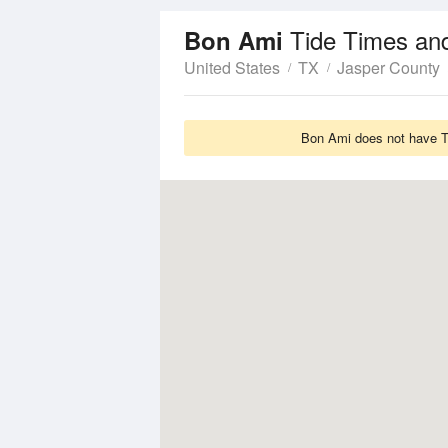
Tide Times an
Bon Ami
United States
TX
Jasper County
Bon Ami does not have Ti