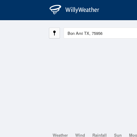
Weather
Wind
Rainfall
Sun
Mo