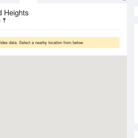
d Heights
des data. Select a nearby location from below.