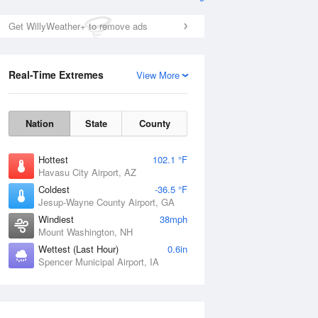
Get WillyWeather+ to remove ads
Real-Time Extremes
View More
Nation
State
County
Hottest
102.1 °F
Havasu City Airport, AZ
Coldest
-36.5 °F
Jesup-Wayne County Airport, GA
Windiest
38mph
Mount Washington, NH
Wettest (Last Hour)
0.6in
Spencer Municipal Airport, IA