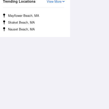
Trending Locations
View More
Mayflower Beach, MA
Skaket Beach, MA
Nauset Beach, MA