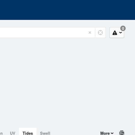
0
on
UV
Tides
Swell
More