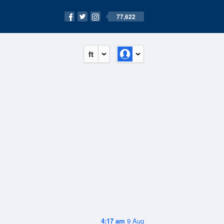
77,622
ft
4:17 am
9 Aug