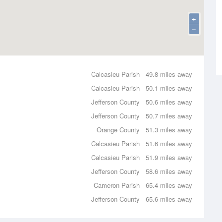
+
−
Calcasieu Parish
49.8 miles away
Calcasieu Parish
50.1 miles away
Jefferson County
50.6 miles away
Jefferson County
50.7 miles away
Orange County
51.3 miles away
Calcasieu Parish
51.6 miles away
Calcasieu Parish
51.9 miles away
Jefferson County
58.6 miles away
Cameron Parish
65.4 miles away
Jefferson County
65.6 miles away