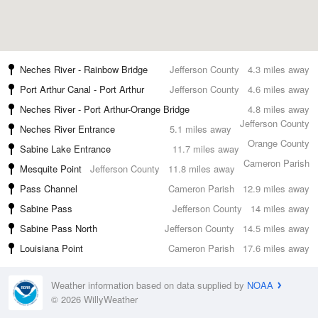
Neches River - Rainbow Bridge
Jefferson County
4.3 miles away
Port Arthur Canal - Port Arthur
Jefferson County
4.6 miles away
Neches River - Port Arthur-Orange Bridge
4.8 miles away
Jefferson County
Neches River Entrance
5.1 miles away
Orange County
Sabine Lake Entrance
11.7 miles away
Cameron Parish
Mesquite Point
Jefferson County
11.8 miles away
Pass Channel
Cameron Parish
12.9 miles away
Sabine Pass
Jefferson County
14 miles away
Sabine Pass North
Jefferson County
14.5 miles away
Louisiana Point
Cameron Parish
17.6 miles away
Weather information based on data supplied by
NOAA
© 2026 WillyWeather