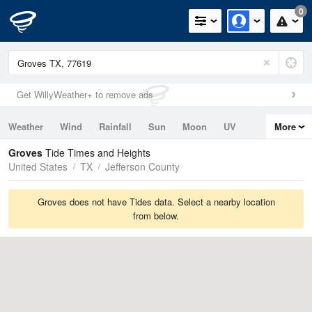
0
Get WillyWeather+ to remove ads
Weather
Wind
Rainfall
Sun
Moon
UV
More
Tides
Swell
Groves
Tide Times and Heights
United States
TX
Jefferson County
Groves does not have Tides data. Select a nearby location
from below.