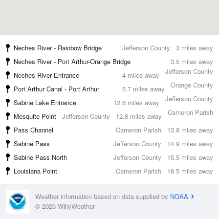
Neches River - Rainbow Bridge
Jefferson County
3 miles away
Neches River - Port Arthur-Orange Bridge
3.5 miles away
Jefferson County
Neches River Entrance
4 miles away
Orange County
Port Arthur Canal - Port Arthur
5.7 miles away
Jefferson County
Sabine Lake Entrance
12.6 miles away
Cameron Parish
Mesquite Point
Jefferson County
12.8 miles away
Pass Channel
Cameron Parish
13.8 miles away
Sabine Pass
Jefferson County
14.9 miles away
Sabine Pass North
Jefferson County
15.5 miles away
Louisiana Point
Cameron Parish
18.5 miles away
Weather information based on data supplied by
NOAA
© 2026 WillyWeather