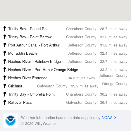
Trinity Bay - Round Point
Chambers County
26.7 miles away
Trinity Bay - Point Barrow
Chambers County
31.8 miles away
Port Arthur Canal - Port Arthur
Jefferson County
31.8 miles away
McFaddin Beach
Jefferson County
32.4 miles away
Neches River - Rainbow Bridge
Jefferson County
32.7 miles away
Neches River - Port Arthur-Orange Bridge
33.3 miles away
Jefferson County
Neches River Entrance
34.3 miles away
Orange County
Gilchrist
Galveston County
35.9 miles away
Trinity Bay - Umbrella Point
Chambers County
36.2 miles away
Rollover Pass
Galveston County
36.4 miles away
Weather information based on data supplied by
NOAA
© 2026 WillyWeather