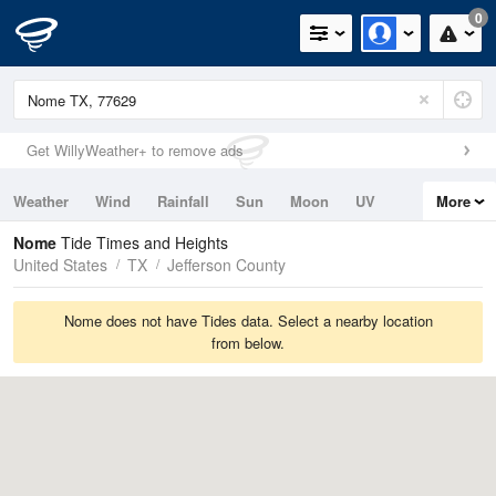
0
Get WillyWeather+ to remove ads
Weather
Wind
Rainfall
Sun
Moon
UV
More
Tides
Swell
Nome
Tide Times and Heights
United States
TX
Jefferson County
Nome does not have Tides data. Select a nearby location
from below.