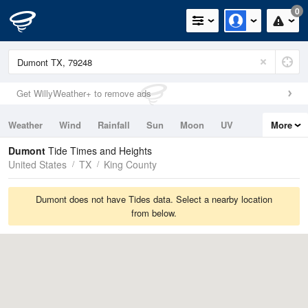
0
Get WillyWeather+ to remove ads
Weather
Wind
Rainfall
Sun
Moon
UV
More
Tides
Swell
Dumont
Tide Times and Heights
United States
TX
King County
Dumont does not have Tides data. Select a nearby location
from below.