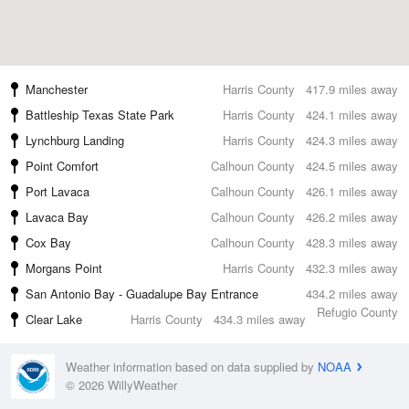
Manchester
Harris County
417.9 miles away
Battleship Texas State Park
Harris County
424.1 miles away
Lynchburg Landing
Harris County
424.3 miles away
Point Comfort
Calhoun County
424.5 miles away
Port Lavaca
Calhoun County
426.1 miles away
Lavaca Bay
Calhoun County
426.2 miles away
Cox Bay
Calhoun County
428.3 miles away
Morgans Point
Harris County
432.3 miles away
San Antonio Bay - Guadalupe Bay Entrance
434.2 miles away
Refugio County
Clear Lake
Harris County
434.3 miles away
Weather information based on data supplied by
NOAA
© 2026 WillyWeather