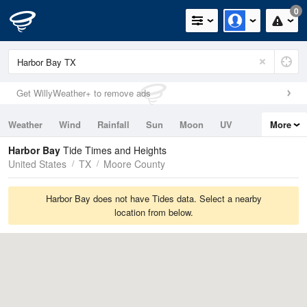
0
Get WillyWeather+ to remove ads
Weather
Wind
Rainfall
Sun
Moon
UV
More
Tides
Swell
Harbor Bay
Tide Times and Heights
United States
TX
Moore County
Harbor Bay does not have Tides data. Select a nearby
location from below.