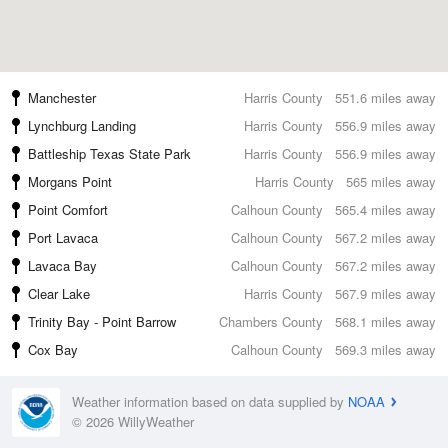
Manchester
Harris County
551.6 miles away
Lynchburg Landing
Harris County
556.9 miles away
Battleship Texas State Park
Harris County
556.9 miles away
Morgans Point
Harris County
565 miles away
Point Comfort
Calhoun County
565.4 miles away
Port Lavaca
Calhoun County
567.2 miles away
Lavaca Bay
Calhoun County
567.2 miles away
Clear Lake
Harris County
567.9 miles away
Trinity Bay - Point Barrow
Chambers County
568.1 miles away
Cox Bay
Calhoun County
569.3 miles away
Weather information based on data supplied by
NOAA
© 2026 WillyWeather