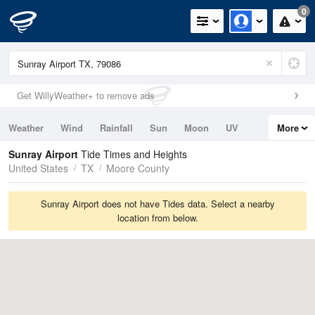
0
Get WillyWeather+ to remove ads
Weather
Wind
Rainfall
Sun
Moon
UV
More
Tides
Swell
Sunray Airport
Tide Times and Heights
United States
TX
Moore County
Sunray Airport does not have Tides data. Select a nearby
location from below.