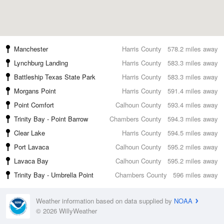
Manchester
Harris County
578.2 miles away
Lynchburg Landing
Harris County
583.3 miles away
Battleship Texas State Park
Harris County
583.3 miles away
Morgans Point
Harris County
591.4 miles away
Point Comfort
Calhoun County
593.4 miles away
Trinity Bay - Point Barrow
Chambers County
594.3 miles away
Clear Lake
Harris County
594.5 miles away
Port Lavaca
Calhoun County
595.2 miles away
Lavaca Bay
Calhoun County
595.2 miles away
Trinity Bay - Umbrella Point
Chambers County
596 miles away
Weather information based on data supplied by
NOAA
© 2026 WillyWeather