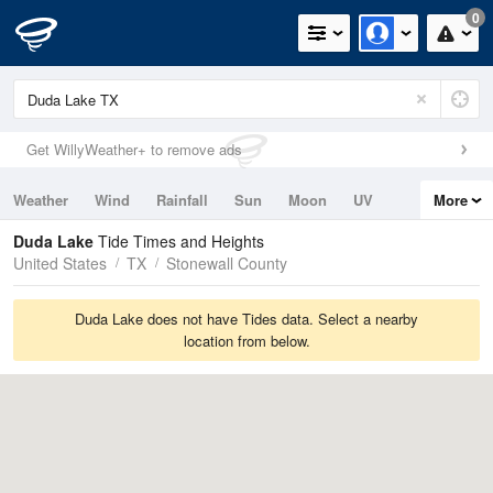
0
Get WillyWeather+ to remove ads
Weather
Wind
Rainfall
Sun
Moon
UV
More
Tides
Swell
Duda Lake
Tide Times and Heights
United States
TX
Stonewall County
Duda Lake does not have Tides data. Select a nearby
location from below.