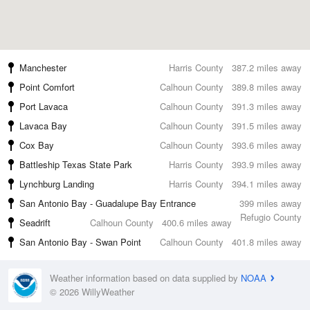
Manchester
Harris County
387.2 miles away
Point Comfort
Calhoun County
389.8 miles away
Port Lavaca
Calhoun County
391.3 miles away
Lavaca Bay
Calhoun County
391.5 miles away
Cox Bay
Calhoun County
393.6 miles away
Battleship Texas State Park
Harris County
393.9 miles away
Lynchburg Landing
Harris County
394.1 miles away
San Antonio Bay - Guadalupe Bay Entrance
399 miles away
Refugio County
Seadrift
Calhoun County
400.6 miles away
San Antonio Bay - Swan Point
Calhoun County
401.8 miles away
Weather information based on data supplied by
NOAA
© 2026 WillyWeather