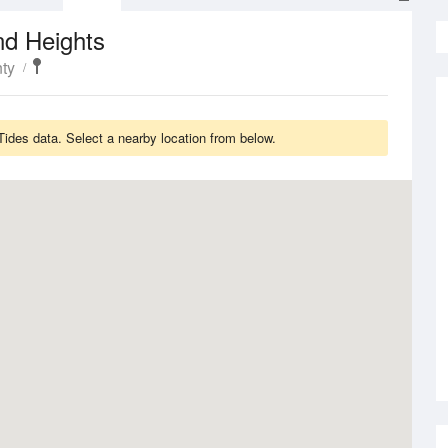
nd Heights
ty
ides data. Select a nearby location from below.