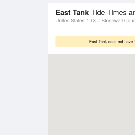
Tide Times a
East Tank
United States
TX
Stonewall Coun
East Tank does not have T