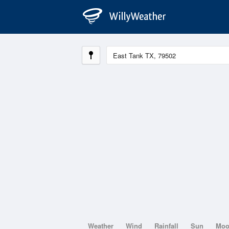
Weather
Wind
Rainfall
Sun
Mo