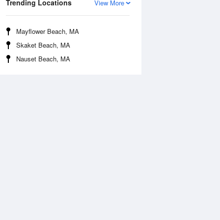
Trending Locations
View More
Mayflower Beach, MA
Skaket Beach, MA
Nauset Beach, MA