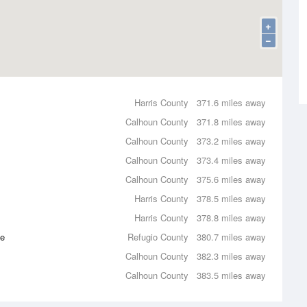
+
−
Harris County
371.6 miles away
Calhoun County
371.8 miles away
Calhoun County
373.2 miles away
Calhoun County
373.4 miles away
Calhoun County
375.6 miles away
Harris County
378.5 miles away
Harris County
378.8 miles away
ce
Refugio County
380.7 miles away
Calhoun County
382.3 miles away
Calhoun County
383.5 miles away