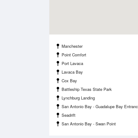
Manchester
Point Comfort
Port Lavaca
Lavaca Bay
Cox Bay
Battleship Texas State Park
Lynchburg Landing
San Antonio Bay - Guadalupe Bay Entran
Seadrift
San Antonio Bay - Swan Point