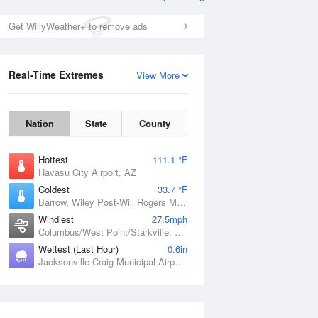
Get WillyWeather+ to remove ads
Real-Time Extremes
View More
Nation
State
County
Hottest
111.1 °F
Havasu City Airport, AZ
Coldest
33.7 °F
Barrow, Wiley Post-Will Rogers Memorial Airport, AK
Windiest
27.5mph
Columbus/West Point/Starkville, Golden Triangle Regional Airport, MS
Wettest (Last Hour)
0.6in
Jacksonville Craig Municipal Airport, FL