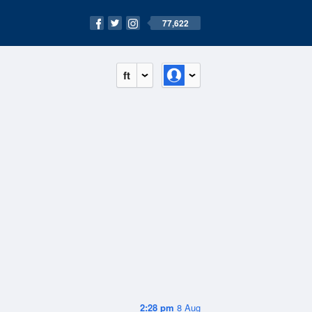
77,622
ft
2:28 pm
8 Aug