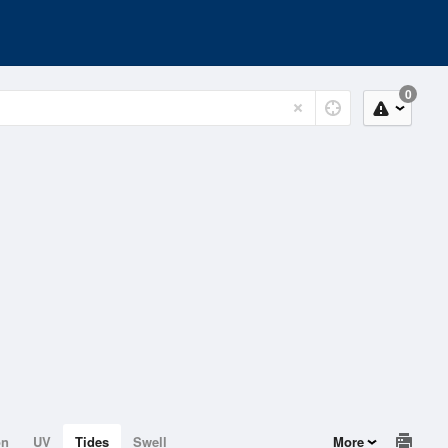
0
on
UV
Tides
Swell
More