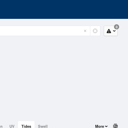
0
on
UV
Tides
Swell
More