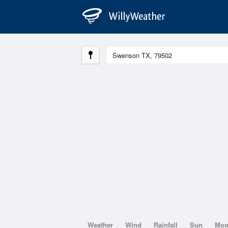
Weather
Wind
Rainfall
Sun
Mo