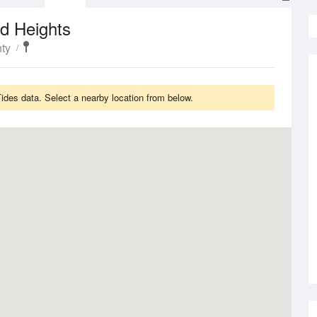
d Heights
ty
des data. Select a nearby location from below.