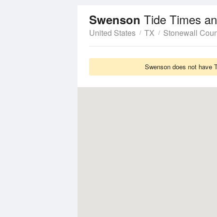
Tide Times an
Swenson
United States
TX
Stonewall Coun
Swenson does not have Ti