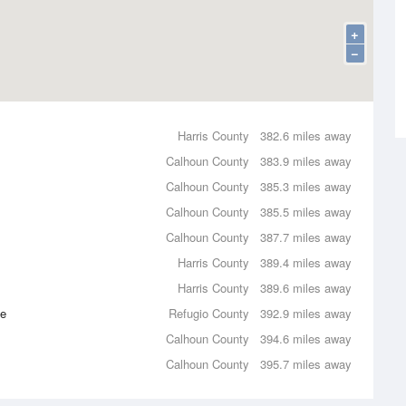
+
−
Harris County
382.6 miles away
Calhoun County
383.9 miles away
Calhoun County
385.3 miles away
Calhoun County
385.5 miles away
Calhoun County
387.7 miles away
Harris County
389.4 miles away
Harris County
389.6 miles away
ce
Refugio County
392.9 miles away
Calhoun County
394.6 miles away
Calhoun County
395.7 miles away