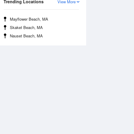
Trending Locations
View More
Mayflower Beach, MA
Skaket Beach, MA
Nauset Beach, MA