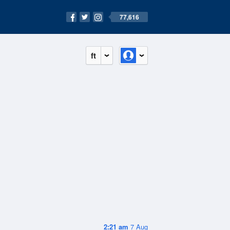
77,616
ft
2:21 am
7 Aug