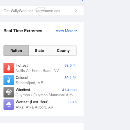
Get WillyWeather+ to remove ads
Real-Time Extremes
View More
Nation
State
County
Hottest
98.5 °F
Nellis Air Force Base, NV
Coldest
39.1 °F
Stroemfjord, ME
Windiest
41.4mph
Guymon / Guymon Municipal Airport, OK
Wettest (Last Hour)
0.8in
Atka, Atka Airport, AK