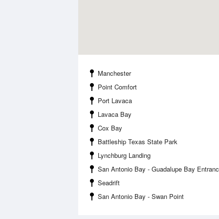
Manchester
Point Comfort
Port Lavaca
Lavaca Bay
Cox Bay
Battleship Texas State Park
Lynchburg Landing
San Antonio Bay - Guadalupe Bay Entran
Seadrift
San Antonio Bay - Swan Point